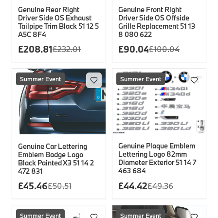
Genuine Rear Right
Genuine Front Right
Driver Side OS Exhaust
Driver Side OS Offside
Tailpipe Trim Black 51 12 5
Grille Replacement 51 13
A5C 8F4
8 080 622
£
208.81
£
90.04
£
232.01
£
100.04
Summer Event
Summer Event
Genuine Plaque Emblem
Genuine Car Lettering
Lettering Logo 82mm
Emblem Badge Logo
Diameter Exterior 51 14 7
Black Painted X3 51 14 2
463 684
472 831
£
45.46
£
44.42
£
50.51
£
49.36
Summer Event
Summer Event