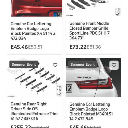
Genuine Front Middle
Genuine Car Lettering
Closed Bumper Grille
Emblem Badge Logo
Sport Line PDC 51 11 7
Black Painted X4 51 14 2
364 731
472 834
£
45.46
£
73.22
£
50.51
£
81.36
Summer Event
Summer Event
Genuine Rear Right
Genuine Car Lettering
Driver Side OS
Emblem Badge Logo
Illuminated Entrance Trim
Black Painted M340I 51
51 47 7 337 016
14 2 472 849
£
255.22
£
45.46
£
283.58
£
50.51