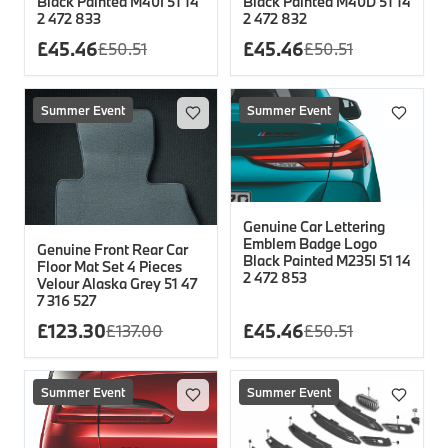
Black Painted M40I 51 14
Black Painted M40D 51 14
2 472 833
2 472 832
£
45.46
£
45.46
£
50.51
£
50.51
Summer Event
Summer Event
Genuine Car Lettering
Emblem Badge Logo
Genuine Front Rear Car
Black Painted M235I 51 14
Floor Mat Set 4 Pieces
2 472 853
Velour Alaska Grey 51 47
7 316 527
£
123.30
£
45.46
£
137.00
£
50.51
Summer Event
Summer Event