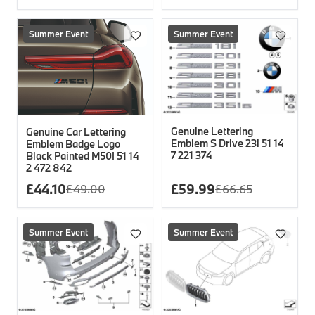
Summer Event
Summer Event
Genuine Lettering
Genuine Car Lettering
Emblem S Drive 23i 51 14
Emblem Badge Logo
7 221 374
Black Painted M50I 51 14
2 472 842
£
44.10
£
59.99
£
49.00
£
66.65
Summer Event
Summer Event