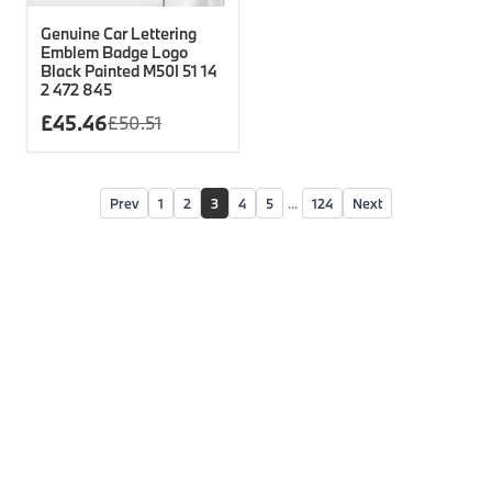
Genuine Car Lettering
Emblem Badge Logo
Black Painted M50I 51 14
2 472 845
£
45.46
£
50.51
Prev
1
2
3
4
5
...
124
Next