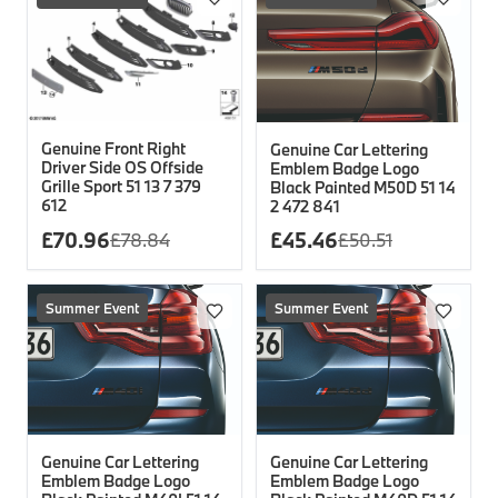
Genuine Front Right
Genuine Car Lettering
Driver Side OS Offside
Emblem Badge Logo
Grille Sport 51 13 7 379
Black Painted M50D 51 14
612
2 472 841
£
70.96
£
45.46
£
78.84
£
50.51
Summer Event
Summer Event
Genuine Car Lettering
Genuine Car Lettering
Emblem Badge Logo
Emblem Badge Logo