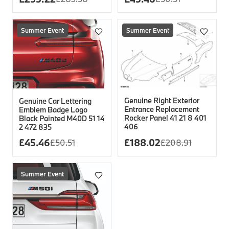
Summer Event
Summer Event
Genuine Right Exterior
Genuine Car Lettering
Entrance Replacement
Emblem Badge Logo
Rocker Panel 41 21 8 401
Black Painted M40D 51 14
406
2 472 835
£
45.46
£
188.02
£
50.51
£
208.91
Summer Event