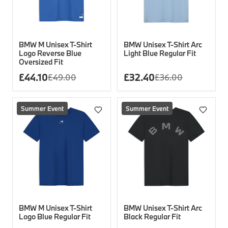
BMW M Unisex T-Shirt
BMW Unisex T-Shirt Arc
Logo Reverse Blue
Light Blue Regular Fit
Oversized Fit
£
44.10
£
32.40
£
49.00
£
36.00
Summer Event
Summer Event
BMW M Unisex T-Shirt
BMW Unisex T-Shirt Arc
Logo Blue Regular Fit
Black Regular Fit