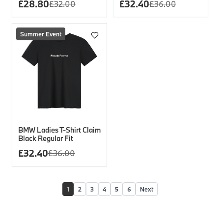
£
28.80
£
32.40
£
32.00
£
36.00
Summer Event
BMW Ladies T-Shirt Claim
Black Regular Fit
£
32.40
£
36.00
1
2
3
4
5
6
Next