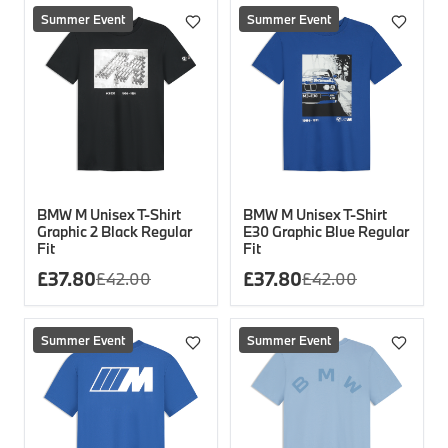
Summer Event
Summer Event
BMW M Unisex T-Shirt
BMW M Unisex T-Shirt
Graphic 2 Black Regular
E30 Graphic Blue Regular
Fit
Fit
£
37.80
£
37.80
£
42.00
£
42.00
Summer Event
Summer Event