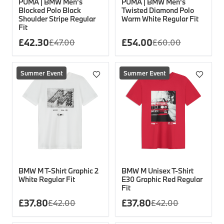
PUMA | BMW Men's
PUMA | BMW Men's
Blocked Polo Black
Twisted Diamond Polo
Shoulder Stripe Regular
Warm White Regular Fit
Fit
£
42.30
£
54.00
£
47.00
£
60.00
Summer Event
Summer Event
BMW M T-Shirt Graphic 2
BMW M Unisex T-Shirt
White Regular Fit
E30 Graphic Red Regular
Fit
£
37.80
£
37.80
£
42.00
£
42.00