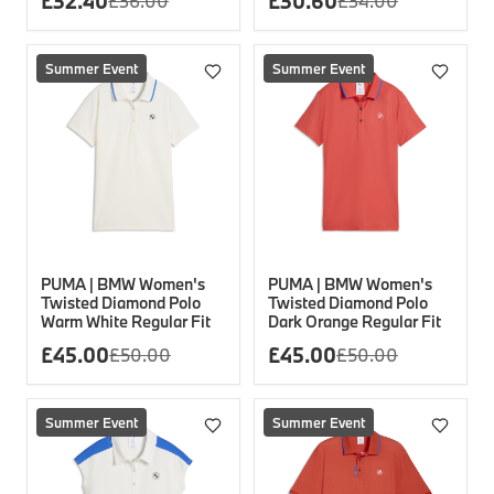
£
32.40
£
30.60
£
36.00
£
34.00
Summer Event
Summer Event
PUMA | BMW Women's
PUMA | BMW Women's
Twisted Diamond Polo
Twisted Diamond Polo
Warm White Regular Fit
Dark Orange Regular Fit
£
45.00
£
45.00
£
50.00
£
50.00
Summer Event
Summer Event