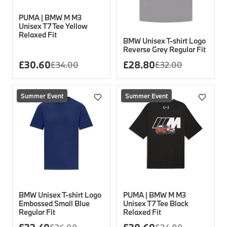
PUMA | BMW M M3
Unisex T7 Tee Yellow
Relaxed Fit
BMW Unisex T-shirt Logo
Reverse Grey Regular Fit
£
30.60
£
28.80
£
34.00
£
32.00
Summer Event
Summer Event
BMW Unisex T-shirt Logo
PUMA | BMW M M3
Embossed Small Blue
Unisex T7 Tee Black
Regular Fit
Relaxed Fit