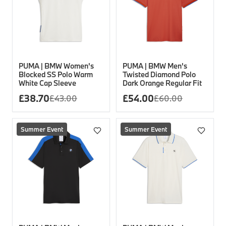
PUMA | BMW Women's
PUMA | BMW Men's
Blocked SS Polo Warm
Twisted Diamond Polo
White Cap Sleeve
Dark Orange Regular Fit
£
38.70
£
54.00
£
43.00
£
60.00
Summer Event
Summer Event