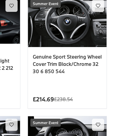
Summer Event
Genuine Sport Steering Wheel
ight
Cover Trim Black/Chrome 32
 2 212
30 6 850 544
£
214.69
£
238.54
Summer Event