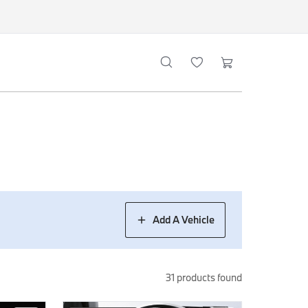
Add A Vehicle
31
products found