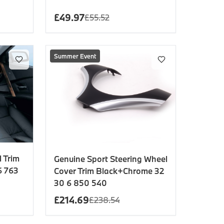
£
49.97
£
55.52
Summer Event
 Trim
Genuine Sport Steering Wheel
6 763
Cover Trim Black+Chrome 32
30 6 850 540
£
214.69
£
238.54