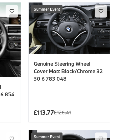
Summer Event
Genuine Steering Wheel
Cover Matt Black/Chrome 32
30 6 783 048
l
 6 854
£
113.77
£
126.41
Summer Event