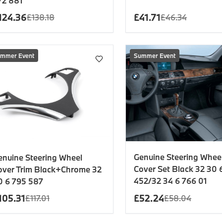
72 881
124.36
£
41.71
£
138.18
£
46.34
mmer Event
Summer Event
Genuine Steering Wheel
enuine Steering Wheel
Cover Set Black 32 30 
over Trim Black+Chrome 32
452/32 34 6 766 01
0 6 795 587
105.31
£
52.24
£
117.01
£
58.04