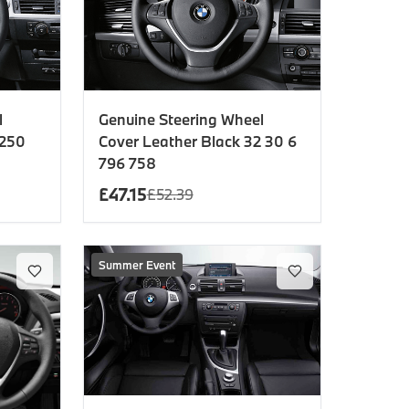
l
Genuine Steering Wheel
 250
Cover Leather Black 32 30 6
796 758
£
47.15
£
52.39
Summer Event