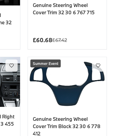
Genuine Steering Wheel
Cover Trim 32 30 6 767 715
l
me 32
£
60.68
£
67.42
Summer Event
 Right
Genuine Steering Wheel
 3 455
Cover Trim Black 32 30 6 778
412