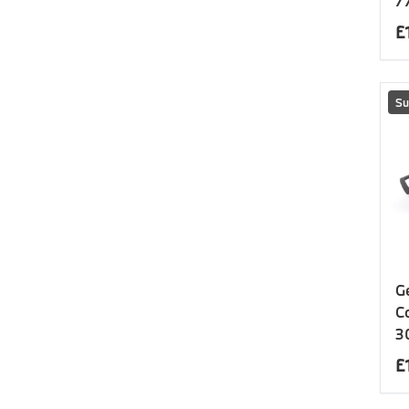
7
£
Su
G
C
3
£