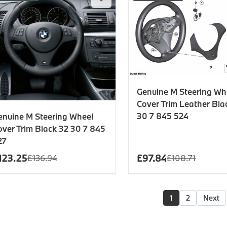
Genuine M Steering Wh
Cover Trim Leather Bla
30 7 845 524
enuine M Steering Wheel
over Trim Black 32 30 7 845
27
123.25
£
97.84
£
136.94
£
108.71
1
2
Next