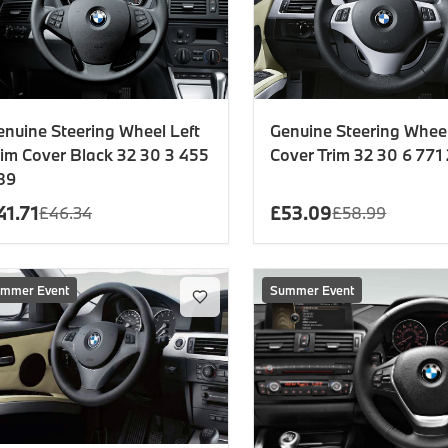
enuine Steering Wheel Left
Genuine Steering Whee
rim Cover Black 32 30 3 455
Cover Trim 32 30 6 771
89
41.71
£
53.09
£
46.34
£
58.99
mmer Event
Summer Event