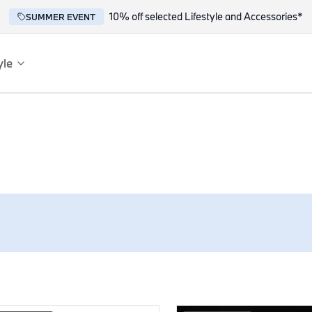
10% off selected Lifestyle and Accessories*
SUMMER EVENT
yle
es
ce
reflect the BMW spirit of innovation and design.