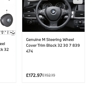
Genuine M Steering Wheel
eel
Cover Trim Black 32 30 7 839
ck 32
474
£
172.97
£
192.19