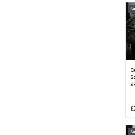
Su
G
S
4
£
Su