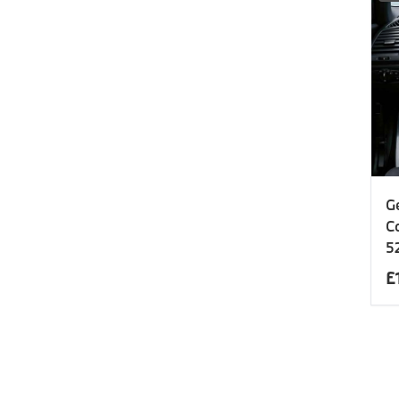
G
C
5
£