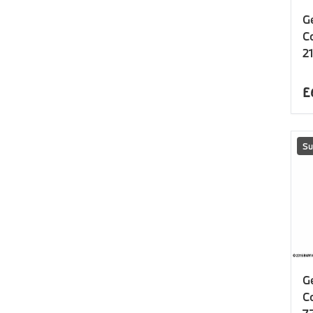
G
C
21
£
Su
G
C