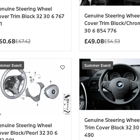
enuine Steering Wheel
Genuine Steering Whee
over Trim Black 32 30 6 767
Cover Trim Black/Chro
1
30 6 854 776
60.68
£
49.08
£
67.42
£
54.53
mmer Event
Summer Event
Genuine Steering Wheel
enuine Steering Wheel
Trim Cover Black 32 30
over Black/Pearl 32 30 6
490