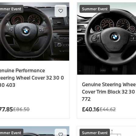
mmer Event
Summer Event
enuine Performance
teering Wheel Cover 32 30 0
Genuine Steering Whee
30 403
Cover Trim Black 32 30
772
77.85
£
40.16
£
86.50
£
44.62
mmer Event
Summer Event