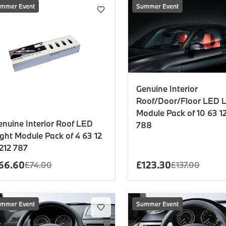
es
mmer Event
Summer Event
onents
Genuine Interior
Roof/Door/Floor LED L
Module Pack of 10 63 12
uine parts designed for precision and reliability.
enuine Interior Roof LED
788
ight Module Pack of 4 63 12
 212 787
66.60
£
123.30
£
74.00
£
137.00
mmer Event
Summer Event