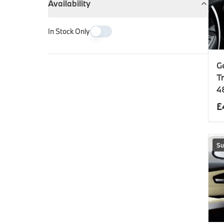
Availability
In Stock Only
G
T
4
£
Su