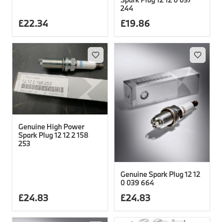
244
£
22.34
£
19.86
Genuine High Power
Spark Plug 12 12 2 158
253
Genuine Spark Plug 12 12
0 039 664
£
24.83
£
24.83