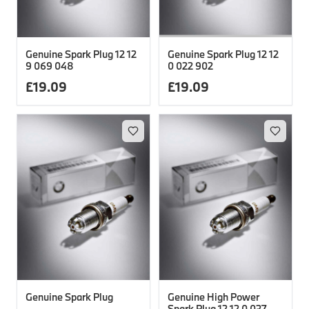
Genuine Spark Plug 12 12
Genuine Spark Plug 12 12
9 069 048
0 022 902
£
19.09
£
19.09
Genuine Spark Plug
Genuine High Power
Spark Plug 12 12 0 037