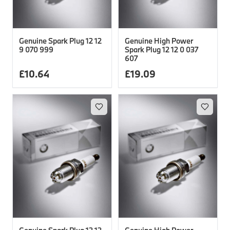
Genuine Spark Plug 12 12
Genuine High Power
9 070 999
Spark Plug 12 12 0 037
607
£
10.64
£
19.09