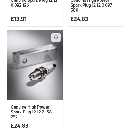
Genuine Spark Plug 12 12
Genuine High Power
0 032 136
Spark Plug 12 12 0 037
580
£
13.91
£
24.83
Genuine High Power
Spark Plug 12 12 2 158
252
£
24.83