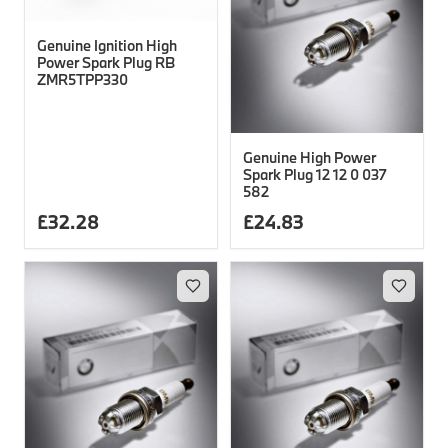
Genuine Ignition High
Power Spark Plug RB
ZMR5TPP330
Genuine High Power
Spark Plug 12 12 0 037
582
£
32.28
£
24.83