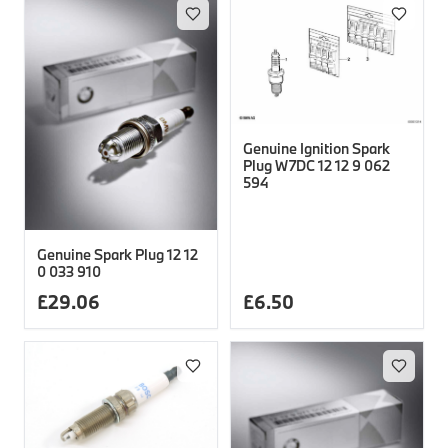
Genuine Ignition Spark
Plug W7DC 12 12 9 062
594
Genuine Spark Plug 12 12
0 033 910
£
29.06
£
6.50