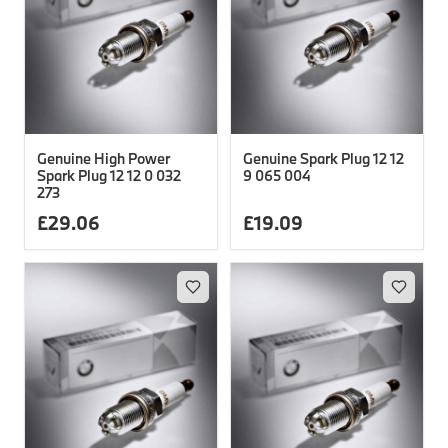
Genuine High Power
Genuine Spark Plug 12 12
Spark Plug 12 12 0 032
9 065 004
273
£
29.06
£
19.09