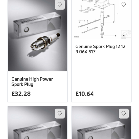
Genuine Spark Plug 12 12
9 064 617
Genuine High Power
Spark Plug
£
32.28
£
10.64