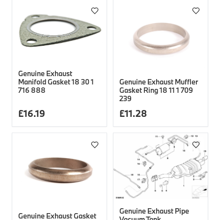
Genuine Exhaust
Genuine Exhaust Muffler
Manifold Gasket 18 30 1
Gasket Ring 18 11 1 709
716 888
239
£
16.19
£
11.28
Genuine Exhaust Pipe
Genuine Exhaust Gasket
Vacuum Tank