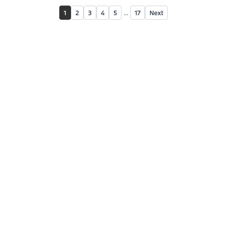
1
2
3
4
5
...
17
Next