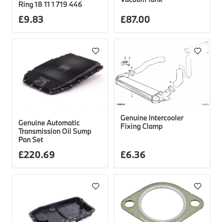
Ring 18 11 1 719 446
£
9.83
£
87.00
Genuine Intercooler
Genuine Automatic
Fixing Clamp
Transmission Oil Sump
Pan Set
£
220.69
£
6.36