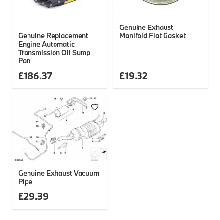
Genuine Exhaust
Genuine Replacement
Manifold Flat Gasket
Engine Automatic
Transmission Oil Sump
Pan
£
186.37
£
19.32
Genuine Exhaust Vacuum
Pipe
£
29.39