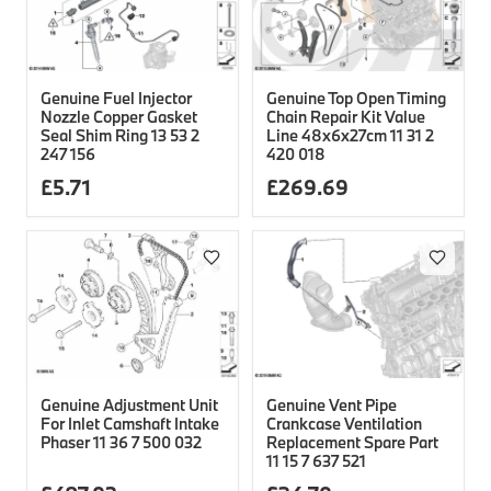
Genuine Fuel Injector
Genuine Top Open Timing
Nozzle Copper Gasket
Chain Repair Kit Value
Seal Shim Ring 13 53 2
Line 48x6x27cm 11 31 2
247 156
420 018
£
5.71
£
269.69
Genuine Adjustment Unit
Genuine Vent Pipe
For Inlet Camshaft Intake
Crankcase Ventilation
Phaser 11 36 7 500 032
Replacement Spare Part
11 15 7 637 521