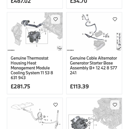
£
487.02
£
34.70
Genuine Thermostat
Genuine Cable Alternator
Housing Heat
Generator Starter Base
Management Module
Assembly B+ 12 42 8 577
Cooling System 11 53 8
241
631 943
£
281.75
£
113.39