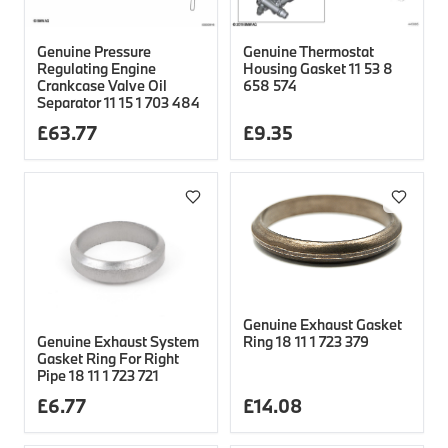
Genuine Pressure
Genuine Thermostat
Regulating Engine
Housing Gasket 11 53 8
Crankcase Valve Oil
658 574
Separator 11 15 1 703 484
£
63.77
£
9.35
Genuine Exhaust Gasket
Genuine Exhaust System
Ring 18 11 1 723 379
Gasket Ring For Right
Pipe 18 11 1 723 721
£
6.77
£
14.08