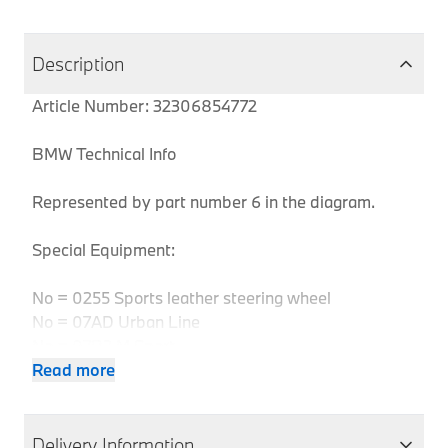
Description
Article Number: 32306854772
BMW Technical Info
Represented by part number 6 in the diagram.
Special Equipment:
No = 0255 Sports leather steering wheel
No = 07AD Urban Line
No = 07B3 M Sport
No = 0710 M leather steering wheel
Read more
No = 07S1 Modern Line
No = 07AC Sport Line
No = 07B1 Sport Line
Delivery Information