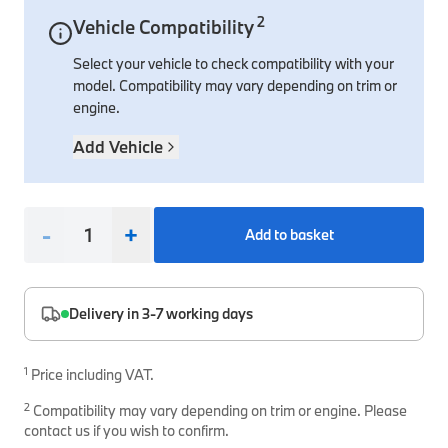
2
Vehicle Compatibility
Interior Solutions
Transmission
Interior Protection
Engine Electrical
Snow Chains
Spare Parts for Accessory Upgrades
Select your vehicle to check compatibility with your
Safety Accessories & Breakdown Essentials
Engine
Exterior Protection
Audio & Navigation Systems
Screws, Bolts & Other Fixings
model. Compatibility may vary depending on trim or
BMW Genuine Parts
Cooling & Heating
Antennas
Mounts & Bushings
engine.
Maintain your BMW's performance with genuine parts 
Exhaust & Fuel
Distance Systems & Cruise Control
Tools & Equipment
Add Vehicle
Steering & Suspension
Shop Parts
Other Mechanical Parts
-
+
Add to basket
Mechanical Seals & Gaskets
Delivery in 3-7 working days
1
Price including VAT.
2
Compatibility may vary depending on trim or engine. Please
contact us if you wish to confirm.