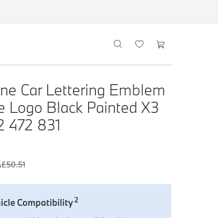
ne Car Lettering Emblem
 Logo Black Painted X3
 2 472 831
6
£
50.51
2
icle Compatibility