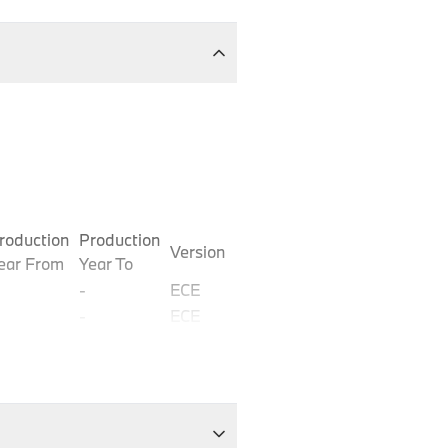
roduction
Production
Version
ear From
Year To
-
ECE
-
ECE
-
ECE
-
ECE
-
ECE
-
ECE
-
ECE