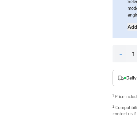
Selec
es
mode
onents
engi
Add
-
uine parts designed for precision and reliability.
Deliv
1
Price includ
2
Compatibili
contact us if