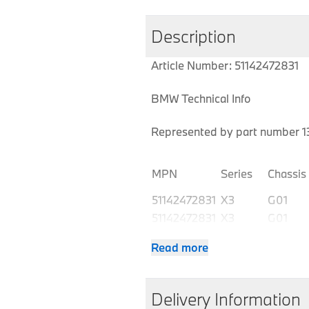
Description
Article Number: 51142472831
BMW Technical Info
Represented by part number 13
MPN
Series
Chassis
51142472831
X3
G01
51142472831
X3
G01
51142472831
X3
G01
Read more
51142472831
X3
G01
51142472831
X3
G01 LCI
51142472831
X3
G01 LCI
Delivery Information
51142472831
X3
G01 LCI