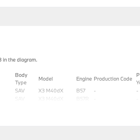
 in the diagram.
Body
P
Model
Engine
Production Code
Type
Y
SAV
X3 M40dX
B57
-
-
SAV
X3 M40dX
B57R
-
-
SAV
X3 M40iX
B58
-
-
SAV
X3 M40iX
B58D
-
-
SAV
X3 M40dX
B57R
-
-
SAV
X3 M40dX
B57T
-
-
SAV
X3 M40iX
B58C
-
-