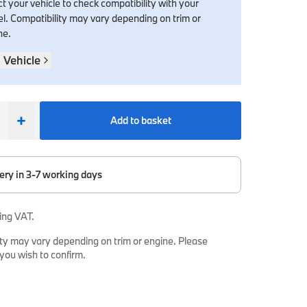
t your vehicle to check compatibility with your
l. Compatibility may vary depending on trim or
ne.
 Vehicle
+
Add to basket
ery in 3-7 working days
ing VAT.
ty may vary depending on trim or engine. Please
 you wish to confirm.