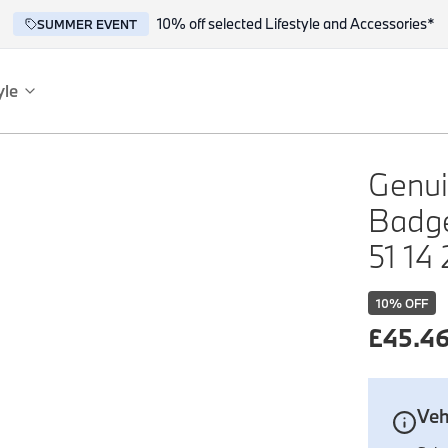
10% off selected Lifestyle and Accessories*
SUMMER EVENT
yle
es
ce
Genui
Badge
51 14
10
% OFF
£
45.4
reflect the BMW spirit of innovation and design.
Veh