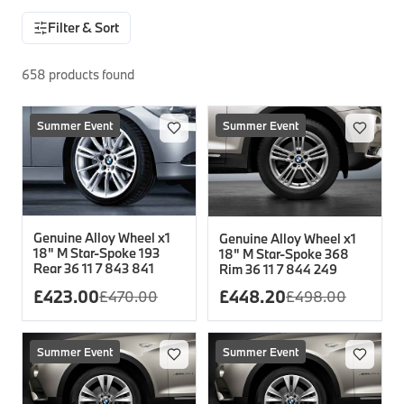
Filter & Sort
Interior Solutions
Transmission
Interior Protection
Engine Electrical
Snow Chains
Spare Parts for Accessory Upgrades
Safety Accessories & Breakdown Essentials
Engine
Exterior Protection
Audio & Navigation Systems
Screws, Bolts & Other Fixings
658
products found
BMW Genuine Parts
Cooling & Heating
Antennas
Mounts & Bushings
Maintain your BMW's performance with genuine parts 
Exhaust & Fuel
Summer Event
Distance Systems & Cruise Control
Tools & Equipment
Summer Event
Steering & Suspension
Shop Parts
Other Mechanical Parts
Mechanical Seals & Gaskets
Genuine Alloy Wheel x1
Genuine Alloy Wheel x1
18" M Star-Spoke 193
18" M Star-Spoke 368
Rear 36 11 7 843 841
Rim 36 11 7 844 249
£
423.00
£
448.20
£
470.00
£
498.00
Summer Event
Summer Event