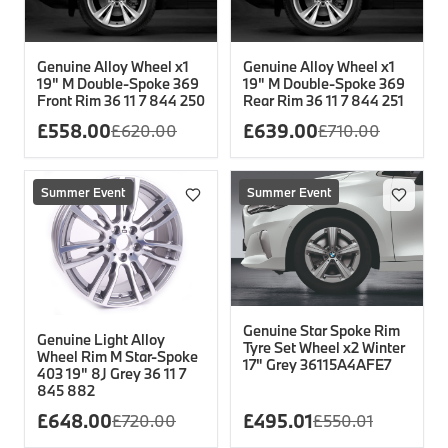
Genuine Alloy Wheel x1
Genuine Alloy Wheel x1
19" M Double-Spoke 369
19" M Double-Spoke 369
Front Rim 36 11 7 844 250
Rear Rim 36 11 7 844 251
£
558.00
£
639.00
£
620.00
£
710.00
Summer Event
Summer Event
Genuine Star Spoke Rim
Genuine Light Alloy
Tyre Set Wheel x2 Winter
Wheel Rim M Star-Spoke
17" Grey 36115A4AFE7
403 19" 8J Grey 36 11 7
845 882
£
648.00
£
495.01
£
720.00
£
550.01