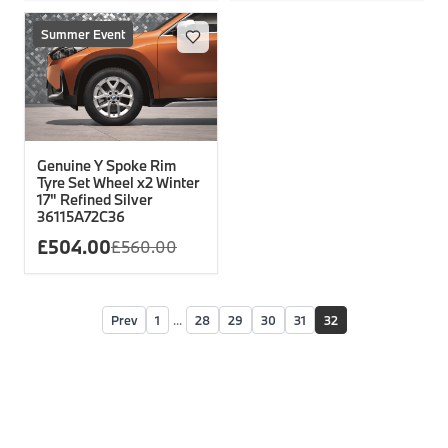
Summer Event
Genuine Y Spoke Rim
Tyre Set Wheel x2 Winter
17" Refined Silver
36115A72C36
£
504.00
£
560.00
Prev
1
...
28
29
30
31
32