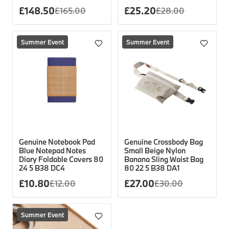
£
148.50
£
25.20
£
165.00
£
28.00
Summer Event
Summer Event
Genuine Notebook Pad
Genuine Crossbody Bag
Blue Notepad Notes
Small Beige Nylon
Diary Foldable Covers 80
Banana Sling Waist Bag
24 5 B38 DC4
80 22 5 B38 DA1
£
10.80
£
27.00
£
12.00
£
30.00
Summer Event