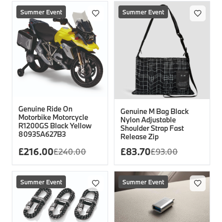
Summer Event
Summer Event
Genuine Ride On
Genuine M Bag Black
Motorbike Motorcycle
Nylon Adjustable
R1200GS Black Yellow
Shoulder Strap Fast
80935A627B3
Release Zip
£
216.00
£
83.70
£
240.00
£
93.00
Summer Event
Summer Event