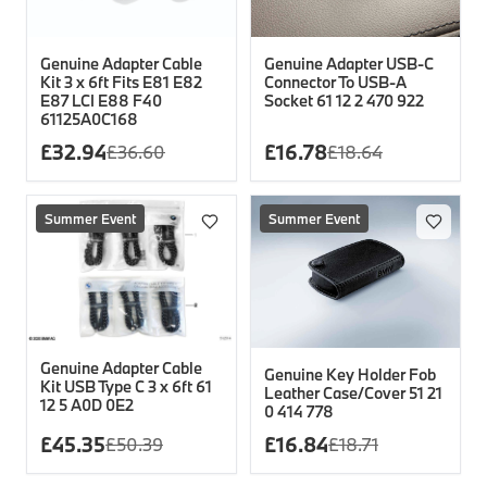
Genuine Adapter Cable
Genuine Adapter USB-C
Kit 3 x 6ft Fits E81 E82
Connector To USB-A
E87 LCI E88 F40
Socket 61 12 2 470 922
61125A0C168
£
32.94
£
16.78
£
36.60
£
18.64
Summer Event
Summer Event
Genuine Adapter Cable
Genuine Key Holder Fob
Kit USB Type C 3 x 6ft 61
Leather Case/Cover 51 21
12 5 A0D 0E2
0 414 778
£
45.35
£
16.84
£
50.39
£
18.71