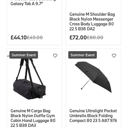
Galaxy Tab A 9.7"
Genuine M Shoulder Bag
Black Nylon Messenger
Cross Body Luggage 80
22 5 B38 DA2
£
44.10
£
72.00
£
49.00
£
80.00
Summer Event
Summer Event
Genuine M Cargo Bag
Genuine Ultralight Pocket
Black Nylon Duffle Gym
Umbrella Black Folding
Cabin Hand Luggage 80
Compact 80 23 5 A87 976
22 5 B38 DA3