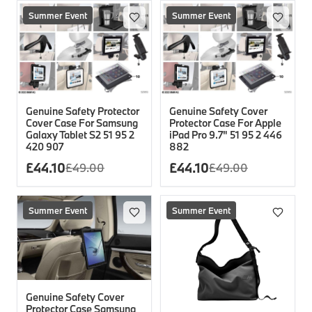
Summer Event
Summer Event
Genuine Safety Protector
Genuine Safety Cover
Cover Case For Samsung
Protector Case For Apple
Galaxy Tablet S2 51 95 2
iPad Pro 9.7" 51 95 2 446
420 907
882
£
44.10
£
44.10
£
49.00
£
49.00
Summer Event
Summer Event
Genuine Safety Cover
Protector Case Samsung