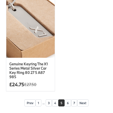
Genuine Keyring The X1
Series Metal Silver Car
Key Ring 80 27 5 A87
985
£
24.75
£
27.50
Prev
1
...
3
4
5
6
7
Next