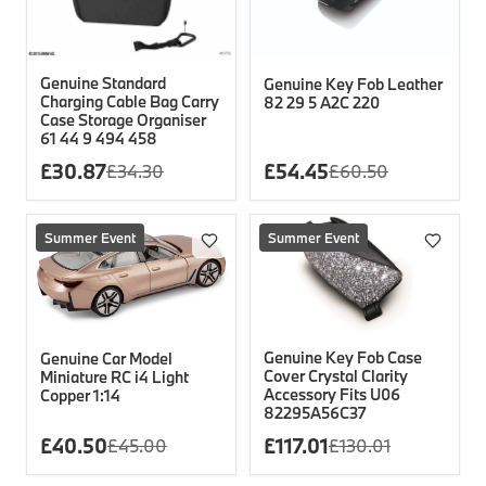
Genuine Standard
Genuine Key Fob Leather
Charging Cable Bag Carry
82 29 5 A2C 220
Case Storage Organiser
61 44 9 494 458
£
30.87
£
54.45
£
34.30
£
60.50
Summer Event
Summer Event
Genuine Key Fob Case
Genuine Car Model
Cover Crystal Clarity
Miniature RC i4 Light
Accessory Fits U06
Copper 1:14
82295A56C37
£
40.50
£
117.01
£
45.00
£
130.01