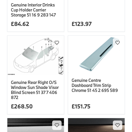
Genuine Interior Drinks
Cup Holder Carrier
Storage 51 16 9 283 147
£
84.62
£
123.97
Genuine Centre
Genuine Rear Right O/S
Dashboard Trim Strip
Window Sun Shade Visor
Chrome 51 45 2 695 589
Blind Screen 51 37 7 406
872
£
268.50
£
151.75