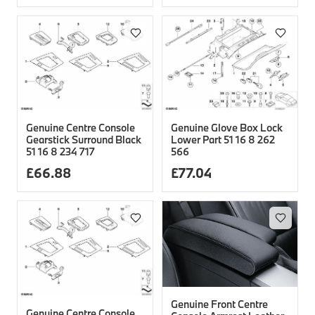
Genuine Centre Console
Genuine Glove Box Lock
Gearstick Surround Black
Lower Part 51 16 8 262
51 16 8 234 717
566
£
66.88
£
77.04
Genuine Front Centre
Genuine Centre Console