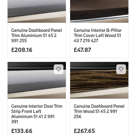
Genuine Dashboard Panel
Genuine Interior B-Pillar
Trim Aluminium 51 45 2
Trim Cover Left Wood 51
991 255
43 7 219 427
£
208.16
£
47.87
Genuine Interior Door Trim
Genuine Dashboard Panel
Strip Front Left
Trim Wood 51 45 2 991
Aluminium 51 41 2 991
256
391
£
133.66
£
267.65