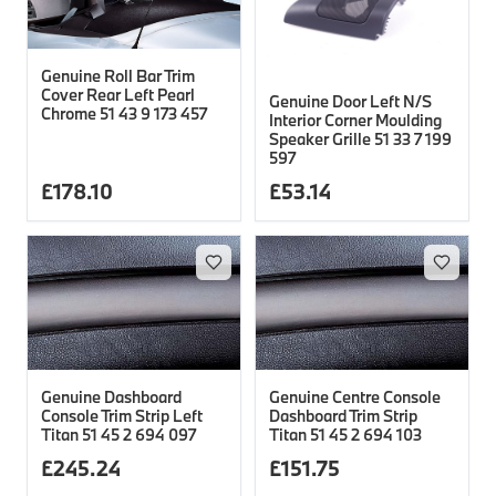
Genuine Roll Bar Trim
Cover Rear Left Pearl
Genuine Door Left N/S
Chrome 51 43 9 173 457
Interior Corner Moulding
Speaker Grille 51 33 7 199
597
£
178.10
£
53.14
Genuine Dashboard
Genuine Centre Console
Console Trim Strip Left
Dashboard Trim Strip
Titan 51 45 2 694 097
Titan 51 45 2 694 103
£
245.24
£
151.75