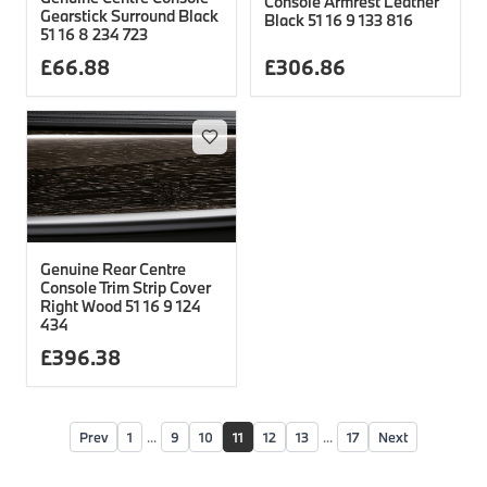
Console Armrest Leather
Gearstick Surround Black
Black 51 16 9 133 816
51 16 8 234 723
£
66.88
£
306.86
Genuine Rear Centre
Console Trim Strip Cover
Right Wood 51 16 9 124
434
£
396.38
Prev
1
...
9
10
11
12
13
...
17
Next