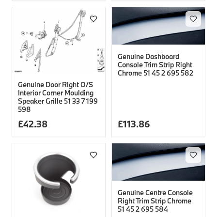
Genuine Dashboard
Console Trim Strip Right
Chrome 51 45 2 695 582
Genuine Door Right O/S
Interior Corner Moulding
Speaker Grille 51 33 7 199
598
£
42.38
£
113.86
Genuine Centre Console
Right Trim Strip Chrome
51 45 2 695 584