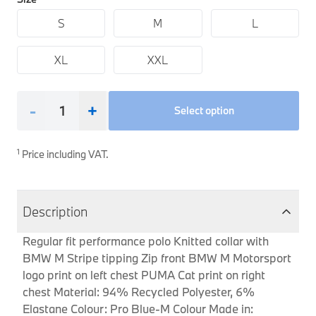
Interior Solutions
Transmission
Interior Protection
Engine Electrical
S
Snow Chains
Spare Parts for Accessory Upgrades
M
L
Safety Accessories & Breakdown Essentials
Engine
Exterior Protection
Audio & Navigation Systems
Screws, Bolts & Other Fixings
XL
XXL
BMW Genuine Parts
Cooling & Heating
Antennas
Mounts & Bushings
Maintain your BMW's performance with genuine parts 
Exhaust & Fuel
Distance Systems & Cruise Control
Tools & Equipment
-
+
Select option
Steering & Suspension
Shop Parts
Other Mechanical Parts
1
Price including VAT.
Mechanical Seals & Gaskets
Description
Regular fit performance polo Knitted collar with
BMW M Stripe tipping Zip front BMW M Motorsport
logo print on left chest PUMA Cat print on right
chest Material: 94% Recycled Polyester, 6%
Elastane Colour: Pro Blue-M Colour Made in: