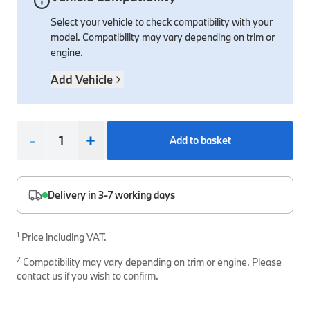
Select your vehicle to check compatibility with your
Interior Solutions
Transmission
Interior Protection
Engine Electrical
Snow Chains
Spare Parts for Accessory Upgrades
model. Compatibility may vary depending on trim or
Safety Accessories & Breakdown Essentials
Engine
Exterior Protection
Audio & Navigation Systems
Screws, Bolts & Other Fixings
engine.
BMW Genuine Parts
Cooling & Heating
Antennas
Mounts & Bushings
Add Vehicle
Maintain your BMW's performance with genuine parts 
Exhaust & Fuel
Distance Systems & Cruise Control
Tools & Equipment
Steering & Suspension
Shop Parts
-
+
Add to basket
Other Mechanical Parts
Mechanical Seals & Gaskets
Delivery in 3-7 working days
1
Price including VAT.
2
Compatibility may vary depending on trim or engine. Please
contact us if you wish to confirm.