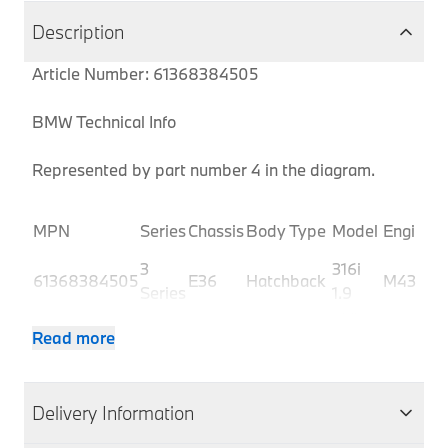
Description
Article Number: 61368384505
BMW Technical Info
Represented by part number 4 in the diagram.
P
MPN
Series
Chassis
Body Type
Model
Engine
C
3
316i
61368384505
E36
Hatchback
M43
C
Series
1.9
3
316i
61368384505
E36
Hatchback
M43
C
Read more
Series
1.9
3
316i
61368384505
E36
Hatchback
M43
C
Series
1.9
Delivery Information
3
316i
61368384505
E36
Hatchback
M43
C
Series
1.9