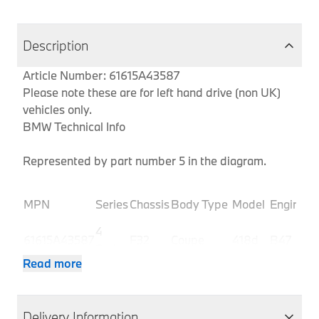
Description
Article Number: 61615A43587
Please note these are for left hand drive (non UK)
vehicles only.
BMW Technical Info
Represented by part number 5 in the diagram.
Pr
MPN
Series
Chassis
Body Type
Model
Engine
C
4
61615A43587
F32
Coupe
418d
B47
4
Series
Read more
4
61615A43587
F32
Coupe
420d
B47
4
Series
4
61615A43587
F32
Coupe
420d
B47
4
Delivery Information