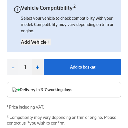
2
Vehicle Compatibility
Interior Solutions
Transmission
Interior Protection
Engine Electrical
Snow Chains
Spare Parts for Accessory Upgrades
Select your vehicle to check compatibility with your
Safety Accessories & Breakdown Essentials
Engine
Exterior Protection
Audio & Navigation Systems
Screws, Bolts & Other Fixings
model. Compatibility may vary depending on trim or
BMW Genuine Parts
Cooling & Heating
Antennas
Mounts & Bushings
engine.
Maintain your BMW's performance with genuine parts 
Exhaust & Fuel
Distance Systems & Cruise Control
Tools & Equipment
Add Vehicle
Steering & Suspension
Shop Parts
Other Mechanical Parts
-
+
Add to basket
Mechanical Seals & Gaskets
Delivery in 3-7 working days
1
Price including VAT.
2
Compatibility may vary depending on trim or engine. Please
contact us if you wish to confirm.