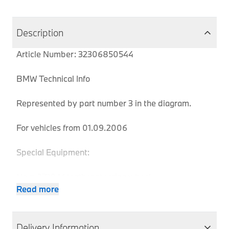
Description
Article Number: 32306850544
BMW Technical Info
Represented by part number 3 in the diagram.
For vehicles from 01.09.2006
Special Equipment:
No = 0710 M leather steering wheel
Read more
MPN
Series
Chassis
Body Type
Model
Engine
Delivery Information