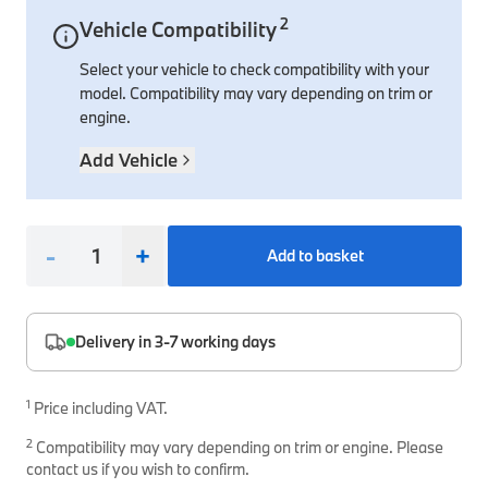
2
Vehicle Compatibility
Interior Solutions
Transmission
Interior Protection
Engine Electrical
Snow Chains
Spare Parts for Accessory Upgrades
Select your vehicle to check compatibility with your
Safety Accessories & Breakdown Essentials
Engine
Exterior Protection
Audio & Navigation Systems
Screws, Bolts & Other Fixings
model. Compatibility may vary depending on trim or
BMW Genuine Parts
Cooling & Heating
Antennas
Mounts & Bushings
engine.
Maintain your BMW's performance with genuine parts 
Exhaust & Fuel
Distance Systems & Cruise Control
Tools & Equipment
Add Vehicle
Steering & Suspension
Shop Parts
Other Mechanical Parts
-
+
Add to basket
Mechanical Seals & Gaskets
Delivery in 3-7 working days
1
Price including VAT.
2
Compatibility may vary depending on trim or engine. Please
contact us if you wish to confirm.