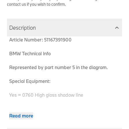
contact us if you wish to confirm.
Description
Article Number: 51167391900
BMW Technical Info
Represented by part number 5 in the diagram.
Special Equipment:
Yes = 0760 High gloss shadow line
Read more
Body
Product
MPN
Series
Chassis
Model
Engine
Type
Code