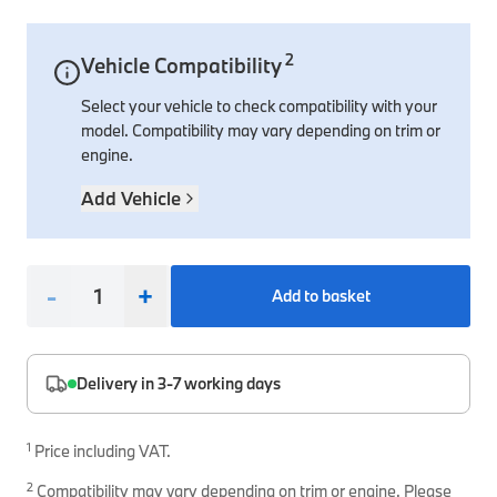
Interior Solutions
Transmission
Interior Protection
Engine Electrical
Snow Chains
Spare Parts for Accessory Upgrades
2
Vehicle Compatibility
Safety Accessories & Breakdown Essentials
Engine
Exterior Protection
Audio & Navigation Systems
Screws, Bolts & Other Fixings
Select your vehicle to check compatibility with your
BMW Genuine Parts
Cooling & Heating
Antennas
Mounts & Bushings
model. Compatibility may vary depending on trim or
Maintain your BMW's performance with genuine parts 
engine.
Exhaust & Fuel
Distance Systems & Cruise Control
Tools & Equipment
Steering & Suspension
Add Vehicle
Shop Parts
Other Mechanical Parts
Mechanical Seals & Gaskets
-
+
Add to basket
Delivery in 3-7 working days
1
Price including VAT.
2
Compatibility may vary depending on trim or engine. Please