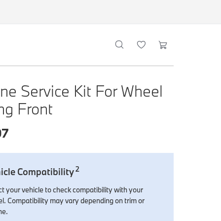
ne Service Kit For Wheel
ng Front
07
2
icle Compatibility
t your vehicle to check compatibility with your
l. Compatibility may vary depending on trim or
ne.