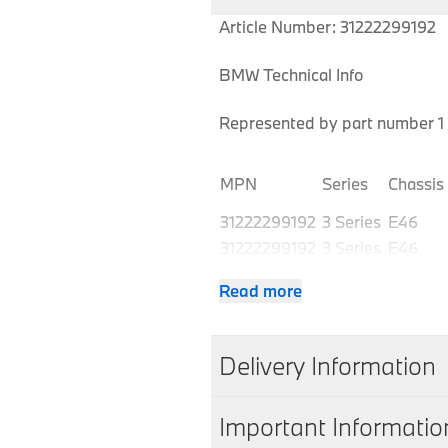
Article Number: 31222299192
BMW Technical Info
Represented by part number 1 
MPN
Series
Chassis
31222299192
3 Series
E46
31222299192
3 Series
E46
31222299192
3 Series
E46
Read more
31222299192
3 Series
E46
31222299192
3 Series
E46
31222299192
3 Series
E46
Delivery Information
31222299192
3 Series
E46
31222299192
3 Series
E46
We aim to dispatch all orders w
Important Informatio
31222299192
3 Series
E46
working days of accepting you