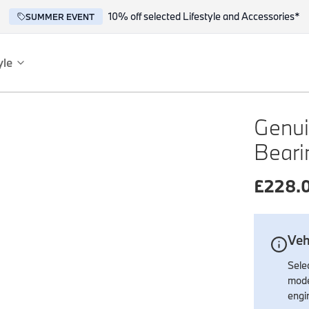
10% off selected Lifestyle and Accessories*
SUMMER EVENT
yle
es
ce
Genui
Beari
£
228.
Veh
reflect the BMW spirit of innovation and design.
Selec
mode
engi