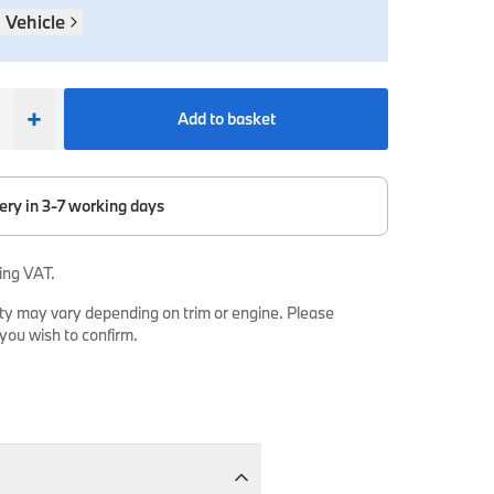
 Vehicle
+
Add to basket
ery in 3-7 working days
ing VAT.
ty may vary depending on trim or engine. Please
 you wish to confirm.