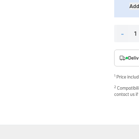
es
Add
onents
-
Deliv
uine parts designed for precision and reliability.
1
Price includ
2
Compatibili
contact us if