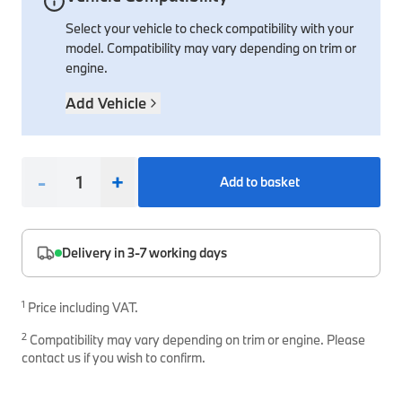
Select your vehicle to check compatibility with your
Interior Solutions
Transmission
Interior Protection
Engine Electrical
Snow Chains
Spare Parts for Accessory Upgrades
model. Compatibility may vary depending on trim or
Safety Accessories & Breakdown Essentials
Engine
Exterior Protection
Audio & Navigation Systems
Screws, Bolts & Other Fixings
engine.
BMW Genuine Parts
Cooling & Heating
Antennas
Mounts & Bushings
Add Vehicle
Maintain your BMW's performance with genuine parts 
Exhaust & Fuel
Distance Systems & Cruise Control
Tools & Equipment
Steering & Suspension
Shop Parts
-
+
Add to basket
Other Mechanical Parts
Mechanical Seals & Gaskets
Delivery in 3-7 working days
1
Price including VAT.
2
Compatibility may vary depending on trim or engine. Please
contact us if you wish to confirm.