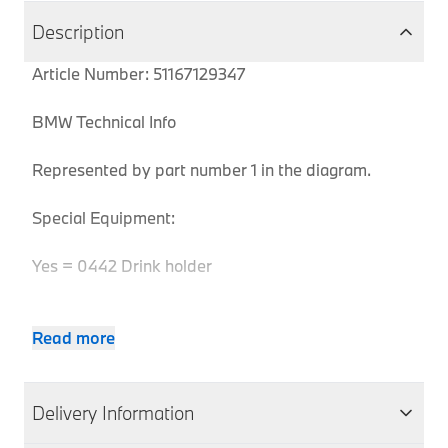
Description
Article Number: 51167129347
BMW Technical Info
Represented by part number 1 in the diagram.
Special Equipment:
Yes = 0442 Drink holder
Read more
Pro
MPN
Series
Chassis
Body Type
Model
Engine
Co
6
51167129347
E63
Coupe
630i
N52
EH
Delivery Information
Series
6