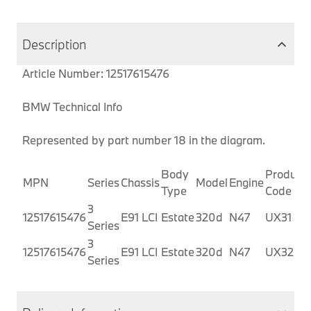
Description
Article Number: 12517615476
BMW Technical Info
Represented by part number 18 in the diagram.
Body
Producti
MPN
Series
Chassis
Model
Engine
Type
Code
3
12517615476
E91 LCI
Estate
320d
N47
UX31
Series
3
12517615476
E91 LCI
Estate
320d
N47
UX32
Series