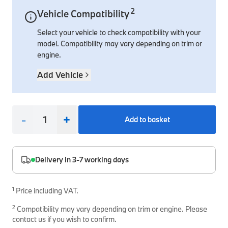
2
Vehicle Compatibility
Interior Solutions
Transmission
Interior Protection
Engine Electrical
Snow Chains
Spare Parts for Accessory Upgrades
Select your vehicle to check compatibility with your
Safety Accessories & Breakdown Essentials
Engine
Exterior Protection
Audio & Navigation Systems
Screws, Bolts & Other Fixings
model. Compatibility may vary depending on trim or
BMW Genuine Parts
Cooling & Heating
Antennas
Mounts & Bushings
engine.
Maintain your BMW's performance with genuine parts 
Exhaust & Fuel
Distance Systems & Cruise Control
Tools & Equipment
Add Vehicle
Steering & Suspension
Shop Parts
Other Mechanical Parts
-
+
Add to basket
Mechanical Seals & Gaskets
Delivery in 3-7 working days
1
Price including VAT.
2
Compatibility may vary depending on trim or engine. Please
contact us if you wish to confirm.