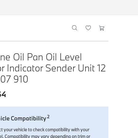
ne Oil Pan Oil Level
r Indicator Sender Unit 12
607 910
64
2
icle Compatibility
t your vehicle to check compatibility with your
l. Compatibility may vary depending on trim or