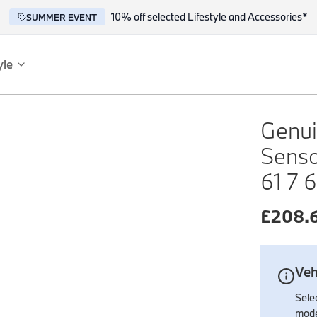
10% off selected Lifestyle and Accessories*
SUMMER EVENT
yle
es
ce
Genui
Senso
61 7 
£
208.
reflect the BMW spirit of innovation and design.
Veh
Selec
mode