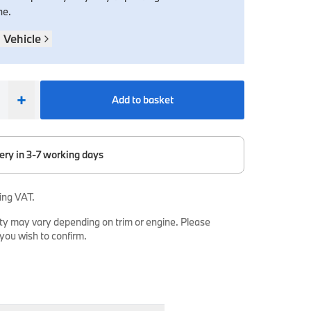
ne.
 Vehicle
+
Add to basket
ery in 3-7 working days
ing VAT.
ty may vary depending on trim or engine. Please
 you wish to confirm.