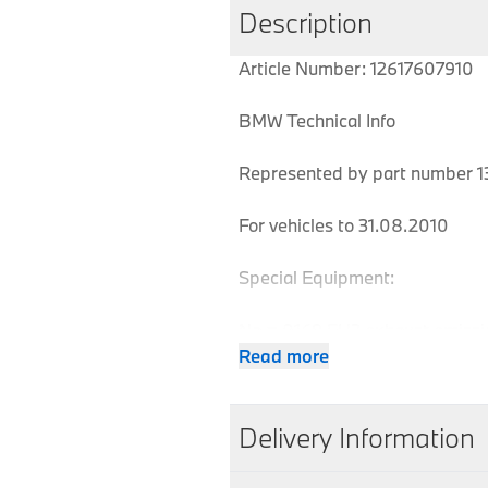
Description
Article Number: 12617607910
BMW Technical Info
Represented by part number 13
For vehicles to 31.08.2010
Special Equipment:
No = 0169 EU3 exhaust emissi
Read more
MPN
Series
Chassis
Delivery Information
12617607910
1 Series
E81
We aim to dispatch all orders w