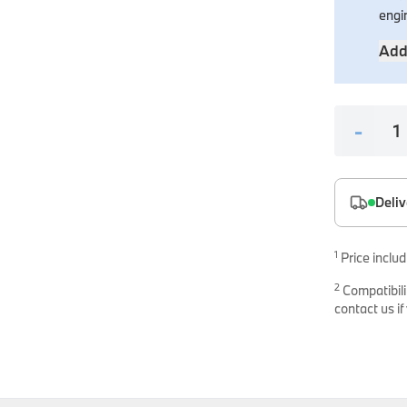
es
engi
onents
Add
-
Deliv
uine parts designed for precision and reliability.
1
Price includ
2
Compatibili
contact us if