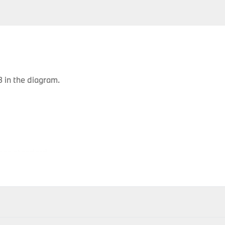
 in the diagram.
ons standard
P
Body Type
Model
Engine
Production Code
Y
3 doors
116d
N47
UK51
2
ithin 1-2 days of accepting your order; therefore your item(s) 