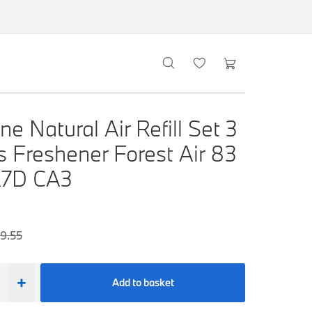
e Natural Air Refill Set 3
s Freshener Forest Air 83
A7D CA3
9.55
+
Add to basket