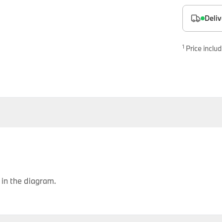
es
Deliv
onents
1
Price includ
uine parts designed for precision and reliability.
in the diagram.