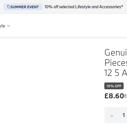
10% off selected Lifestyle and Accessories*
SUMMER EVENT
yle
es
ce
Genuin
Piece
12 5 
10
% OFF
£
8.60
£
reflect the BMW spirit of innovation and design.
-