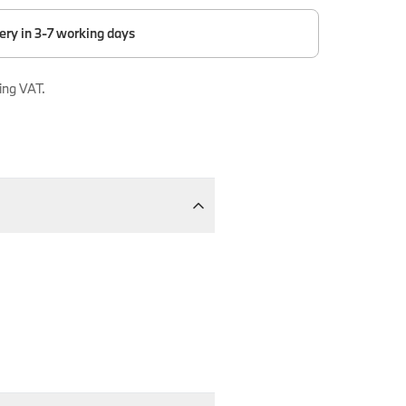
ery in 3-7 working days
ing VAT.