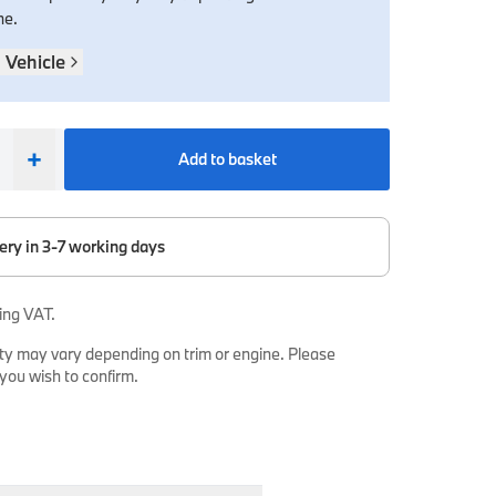
ne.
 Vehicle
+
Add to basket
ery in 3-7 working days
ing VAT.
ty may vary depending on trim or engine. Please
 you wish to confirm.