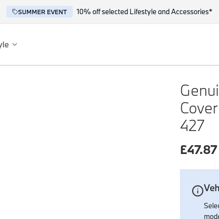
10% off selected Lifestyle and Accessories*
SUMMER EVENT
yle
es
ce
Genuin
Cover
427
£
47.87
reflect the BMW spirit of innovation and design.
Veh
Selec
mode