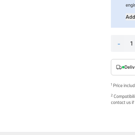
es
engi
onents
Add
-
Deliv
uine parts designed for precision and reliability.
1
Price includ
2
Compatibili
contact us if