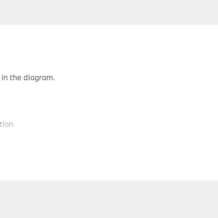
in the diagram.
tion
P
Body Type
Model
Engine
Production Code
Y
Gran
520d
N47N
XC01
-
Turismo
Gran
520d
N47N
XC02
-
ithin 1-2 days of accepting your order; therefore your item(s) 