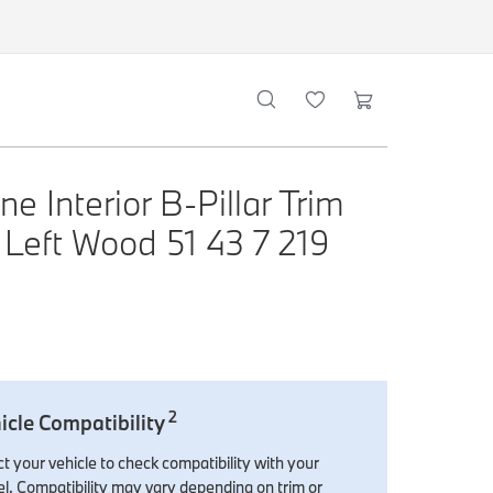
e Interior B-Pillar Trim
 Left Wood 51 43 7 219
2
icle Compatibility
t your vehicle to check compatibility with your
l. Compatibility may vary depending on trim or