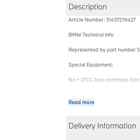
Description
Article Number: 51437219427
BMW Technical Info
Represented by part number 5 
Special Equipment:
No = 01CC Auto start/stop func
Read more
MPN
Series
Chassis
51437219427
5 Series
F07
Delivery Information
51437219427
5 Series
F07
We aim to dispatch all orders w