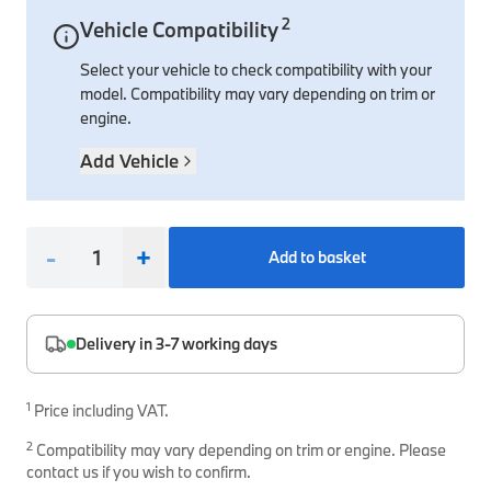
2
Vehicle Compatibility
Interior Solutions
Transmission
Interior Protection
Engine Electrical
Snow Chains
Spare Parts for Accessory Upgrades
Select your vehicle to check compatibility with your
Safety Accessories & Breakdown Essentials
Engine
Exterior Protection
Audio & Navigation Systems
Screws, Bolts & Other Fixings
model. Compatibility may vary depending on trim or
BMW Genuine Parts
Cooling & Heating
Antennas
Mounts & Bushings
engine.
Maintain your BMW's performance with genuine parts 
Exhaust & Fuel
Distance Systems & Cruise Control
Tools & Equipment
Add Vehicle
Steering & Suspension
Shop Parts
Other Mechanical Parts
-
+
Add to basket
Mechanical Seals & Gaskets
Delivery in 3-7 working days
1
Price including VAT.
2
Compatibility may vary depending on trim or engine. Please
contact us if you wish to confirm.