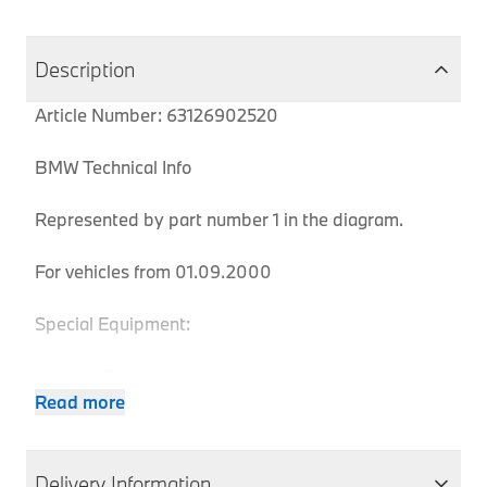
Description
Article Number: 63126902520
BMW Technical Info
Represented by part number 1 in the diagram.
For vehicles from 01.09.2000
Special Equipment:
No = 0522 Xenon Light
Yes = 0785 White direction indicator lights
Read more
Body
Produ
Delivery Information