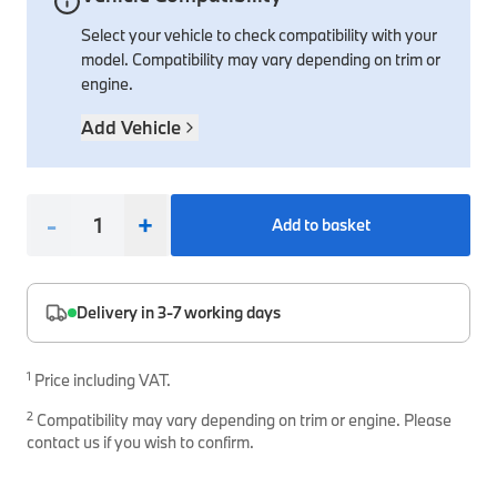
Select your vehicle to check compatibility with your
Interior Solutions
Transmission
Interior Protection
Engine Electrical
Snow Chains
Spare Parts for Accessory Upgrades
model. Compatibility may vary depending on trim or
Safety Accessories & Breakdown Essentials
Engine
Exterior Protection
Audio & Navigation Systems
Screws, Bolts & Other Fixings
engine.
BMW Genuine Parts
Cooling & Heating
Antennas
Mounts & Bushings
Add Vehicle
Maintain your BMW's performance with genuine parts 
Exhaust & Fuel
Distance Systems & Cruise Control
Tools & Equipment
Steering & Suspension
Shop Parts
-
+
Add to basket
Other Mechanical Parts
Mechanical Seals & Gaskets
Delivery in 3-7 working days
1
Price including VAT.
2
Compatibility may vary depending on trim or engine. Please
contact us if you wish to confirm.