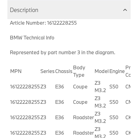
Description
Article Number: 16122228255
BMW Technical Info
Represented by part number 3 in the diagram.
Body
Produ
MPN
Series
Chassis
Model
Engine
Type
Code
Z3
16122228255
Z3
E36
Coupe
S50
CM91
M3.2
Z3
16122228255
Z3
E36
Coupe
S50
CM9
M3.2
Z3
16122228255
Z3
E36
Roadster
S50
CK91
M3.2
Z3
16122228255
Z3
E36
Roadster
S50
CK92
M3.2