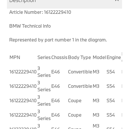
Description
Article Number: 16122229410
BMW Technical Info
Represented by part number 1 in the diagram.
Pro
MPN
Series
Chassis
Body Type
Model
Engine
Co
3
16122229410
E46
Convertible
M3
S54
BR
Series
3
16122229410
E46
Convertible
M3
S54
BR
Series
3
16122229410
E46
Coupe
M3
S54
BL
Series
3
16122229410
E46
Coupe
M3
S54
BL
Series
3
M3