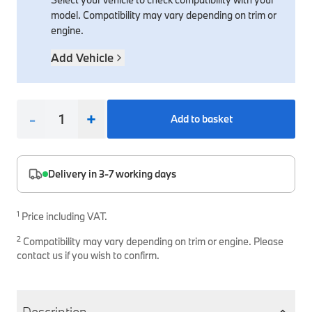
model. Compatibility may vary depending on trim or
Interior Solutions
Transmission
Interior Protection
Engine Electrical
Snow Chains
Spare Parts for Accessory Upgrades
engine.
Safety Accessories & Breakdown Essentials
Engine
Exterior Protection
Audio & Navigation Systems
Screws, Bolts & Other Fixings
Add Vehicle
BMW Genuine Parts
Cooling & Heating
Antennas
Mounts & Bushings
Maintain your BMW's performance with genuine parts 
Exhaust & Fuel
Distance Systems & Cruise Control
Tools & Equipment
-
+
Add to basket
Steering & Suspension
Shop Parts
Other Mechanical Parts
Mechanical Seals & Gaskets
Delivery in 3-7 working days
1
Price including VAT.
2
Compatibility may vary depending on trim or engine. Please
contact us if you wish to confirm.