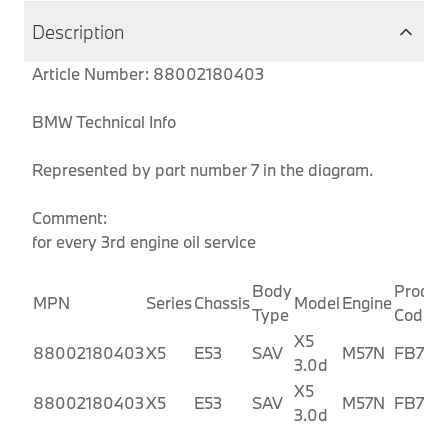
Description
Article Number: 88002180403
BMW Technical Info
Represented by part number 7 in the diagram.
Comment:
for every 3rd engine oil service
Body
Produc
MPN
Series
Chassis
Model
Engine
Type
Code
X5
88002180403
X5
E53
SAV
M57N
FB71
3.0d
X5
88002180403
X5
E53
SAV
M57N
FB72
3.0d