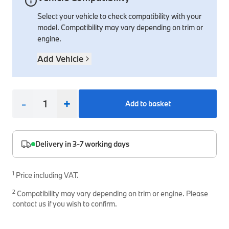
Select your vehicle to check compatibility with your
Interior Solutions
Transmission
Interior Protection
Engine Electrical
Snow Chains
Spare Parts for Accessory Upgrades
model. Compatibility may vary depending on trim or
Safety Accessories & Breakdown Essentials
Engine
Exterior Protection
Audio & Navigation Systems
Screws, Bolts & Other Fixings
engine.
BMW Genuine Parts
Cooling & Heating
Antennas
Mounts & Bushings
Add Vehicle
Maintain your BMW's performance with genuine parts 
Exhaust & Fuel
Distance Systems & Cruise Control
Tools & Equipment
Steering & Suspension
Shop Parts
-
+
Add to basket
Other Mechanical Parts
Mechanical Seals & Gaskets
Delivery in 3-7 working days
1
Price including VAT.
2
Compatibility may vary depending on trim or engine. Please
contact us if you wish to confirm.