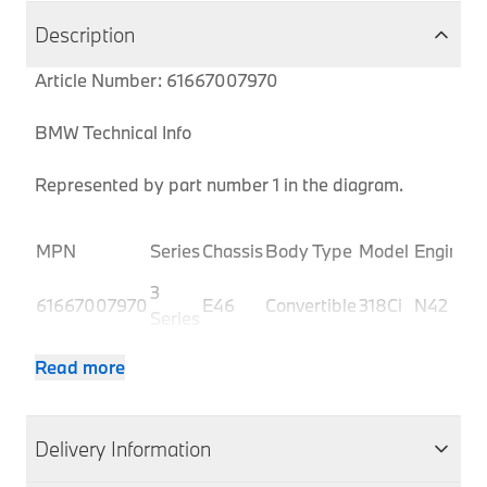
Description
Article Number: 61667007970
BMW Technical Info
Represented by part number 1 in the diagram.
P
MPN
Series
Chassis
Body Type
Model
Engine
C
3
61667007970
E46
Convertible
318Ci
N42
B
Series
3
61667007970
E46
Convertible
318Ci
N42
B
Read more
Series
3
61667007970
E46
Convertible
320Ci
M54
B
Series
Delivery Information
3
61667007970
E46
Convertible
320Ci
M54
B
Series