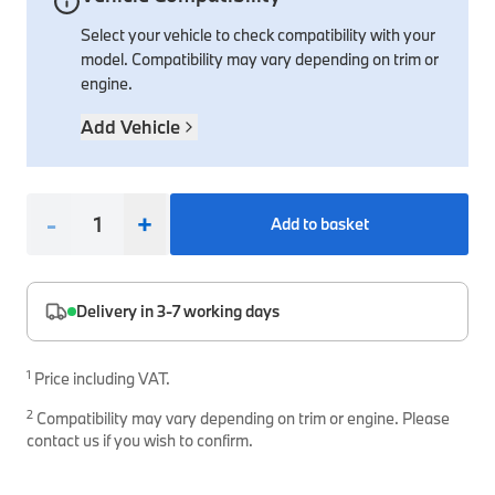
Select your vehicle to check compatibility with your
Interior Solutions
Transmission
Interior Protection
Engine Electrical
Snow Chains
Spare Parts for Accessory Upgrades
model. Compatibility may vary depending on trim or
Safety Accessories & Breakdown Essentials
Engine
Exterior Protection
Audio & Navigation Systems
Screws, Bolts & Other Fixings
engine.
BMW Genuine Parts
Cooling & Heating
Antennas
Mounts & Bushings
Add Vehicle
Maintain your BMW's performance with genuine parts 
Exhaust & Fuel
Distance Systems & Cruise Control
Tools & Equipment
Steering & Suspension
Shop Parts
-
+
Add to basket
Other Mechanical Parts
Mechanical Seals & Gaskets
Delivery in 3-7 working days
1
Price including VAT.
2
Compatibility may vary depending on trim or engine. Please
contact us if you wish to confirm.