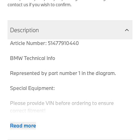
contact us if you wish to confirm.
Description
Article Number: 51477910440
BMW Technical Info
Represented by part number 1 in the diagram.
Special Equipment:
Please provide VIN before ordering to ensure
correct fitment!
Read more
Body
MPN
Series
Chassis
Model
Engine