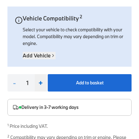
Interior Solutions
Transmission
Interior Protection
Engine Electrical
Snow Chains
Spare Parts for Accessory Upgrades
2
Vehicle Compatibility
Safety Accessories & Breakdown Essentials
Engine
Exterior Protection
Audio & Navigation Systems
Screws, Bolts & Other Fixings
Select your vehicle to check compatibility with your
BMW Genuine Parts
Cooling & Heating
Antennas
Mounts & Bushings
model. Compatibility may vary depending on trim or
Maintain your BMW's performance with genuine parts 
engine.
Exhaust & Fuel
Distance Systems & Cruise Control
Tools & Equipment
Steering & Suspension
Add Vehicle
Shop Parts
Other Mechanical Parts
Mechanical Seals & Gaskets
-
+
Add to basket
Delivery in 3-7 working days
1
Price including VAT.
2
Compatibility may vary depending on trim or engine. Please