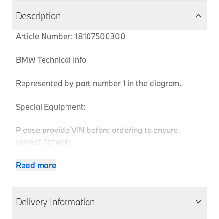
Description
Article Number: 18107500300
BMW Technical Info
Represented by part number 1 in the diagram.
Special Equipment:
Please provide VIN before ordering to ensure
correct fitment!
Read more
Body
Produc
MPN
Series
Chassis
Model
Engine
Type
Code
Delivery Information
5
18107500300
E39
Estate
520i
M52
DH11
Series