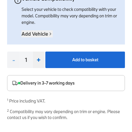
Select your vehicle to check compatibility with your
Interior Solutions
Transmission
Interior Protection
Engine Electrical
Snow Chains
Spare Parts for Accessory Upgrades
model. Compatibility may vary depending on trim or
Safety Accessories & Breakdown Essentials
Engine
Exterior Protection
Audio & Navigation Systems
Screws, Bolts & Other Fixings
engine.
BMW Genuine Parts
Cooling & Heating
Antennas
Mounts & Bushings
Add Vehicle
Maintain your BMW's performance with genuine parts 
Exhaust & Fuel
Distance Systems & Cruise Control
Tools & Equipment
Steering & Suspension
Shop Parts
-
+
Add to basket
Other Mechanical Parts
Mechanical Seals & Gaskets
Delivery in 3-7 working days
1
Price including VAT.
2
Compatibility may vary depending on trim or engine. Please
contact us if you wish to confirm.