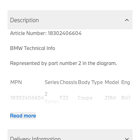
Description
Article Number: 18302406604
BMW Technical Info
Represented by part number 2 in the diagram.
MPN
Series
Chassis
Body Type
Model
Engine
2
18302406604
F22
Coupe
218d
B47
Series
2
18302406604
F22
Coupe
218d
B47
Read more
Series
2
18302406604
F22
Coupe
218d
N47N
Series
Delivery Information