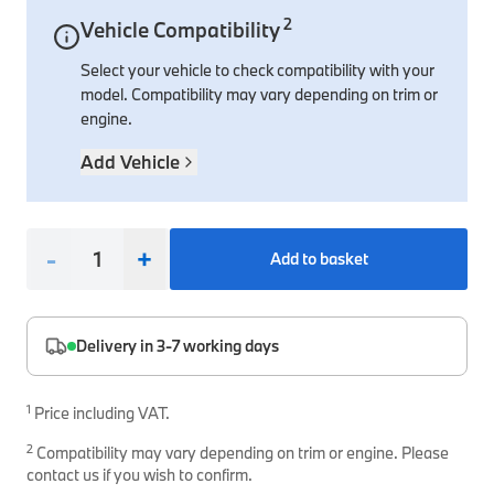
2
Vehicle Compatibility
Interior Solutions
Transmission
Interior Protection
Engine Electrical
Snow Chains
Spare Parts for Accessory Upgrades
Select your vehicle to check compatibility with your
Safety Accessories & Breakdown Essentials
Engine
Exterior Protection
Audio & Navigation Systems
Screws, Bolts & Other Fixings
model. Compatibility may vary depending on trim or
BMW Genuine Parts
Cooling & Heating
Antennas
Mounts & Bushings
engine.
Maintain your BMW's performance with genuine parts 
Exhaust & Fuel
Distance Systems & Cruise Control
Tools & Equipment
Add Vehicle
Steering & Suspension
Shop Parts
Other Mechanical Parts
-
+
Add to basket
Mechanical Seals & Gaskets
Delivery in 3-7 working days
1
Price including VAT.
2
Compatibility may vary depending on trim or engine. Please
contact us if you wish to confirm.