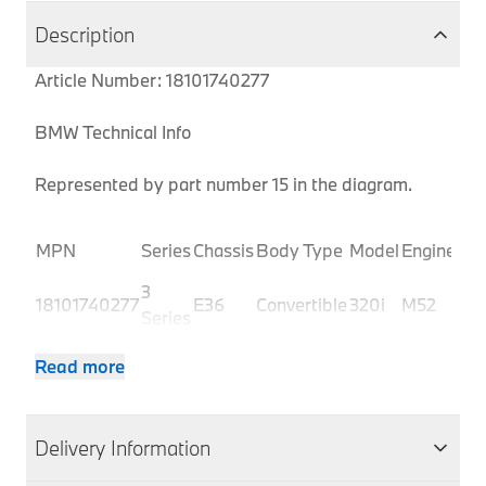
Description
Article Number: 18101740277
BMW Technical Info
Represented by part number 15 in the diagram.
Pro
MPN
Series
Chassis
Body Type
Model
Engine
Co
3
18101740277
E36
Convertible
320i
M52
BJ3
Series
3
18101740277
E36
Convertible
320i
M52
BJ
Read more
Series
3
18101740277
E36
Convertible
320i
M52
BJ4
Series
Delivery Information
3
18101740277
E36
Convertible
320i
M52
BJ
Series