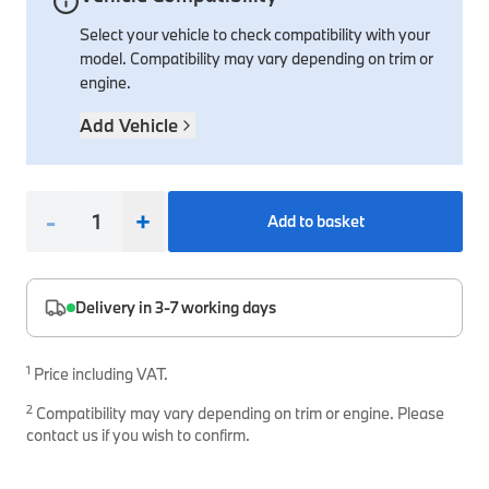
Select your vehicle to check compatibility with your
Interior Solutions
Transmission
Interior Protection
Engine Electrical
Snow Chains
Spare Parts for Accessory Upgrades
model. Compatibility may vary depending on trim or
Safety Accessories & Breakdown Essentials
Engine
Exterior Protection
Audio & Navigation Systems
Screws, Bolts & Other Fixings
engine.
BMW Genuine Parts
Cooling & Heating
Antennas
Mounts & Bushings
Add Vehicle
Maintain your BMW's performance with genuine parts 
Exhaust & Fuel
Distance Systems & Cruise Control
Tools & Equipment
Steering & Suspension
Shop Parts
-
+
Add to basket
Other Mechanical Parts
Mechanical Seals & Gaskets
Delivery in 3-7 working days
1
Price including VAT.
2
Compatibility may vary depending on trim or engine. Please
contact us if you wish to confirm.