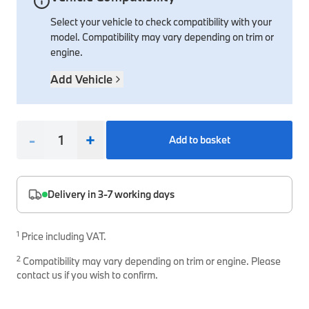
Select your vehicle to check compatibility with your
Interior Solutions
Transmission
Interior Protection
Engine Electrical
Snow Chains
Spare Parts for Accessory Upgrades
model. Compatibility may vary depending on trim or
Safety Accessories & Breakdown Essentials
Engine
Exterior Protection
Audio & Navigation Systems
Screws, Bolts & Other Fixings
engine.
BMW Genuine Parts
Cooling & Heating
Antennas
Mounts & Bushings
Add Vehicle
Maintain your BMW's performance with genuine parts 
Exhaust & Fuel
Distance Systems & Cruise Control
Tools & Equipment
Steering & Suspension
Shop Parts
-
+
Add to basket
Other Mechanical Parts
Mechanical Seals & Gaskets
Delivery in 3-7 working days
1
Price including VAT.
2
Compatibility may vary depending on trim or engine. Please
contact us if you wish to confirm.