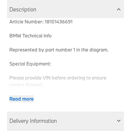
Description
Article Number: 18101436691
BMW Technical Info
Represented by part number 1 in the diagram.
Special Equipment:
Please provide VIN before ordering to ensure
correct fitment!
Read more
Body
Produ
MPN
Series
Chassis
Model
Engine
Type
Code
Delivery Information
Z3
18101436691
Z3
E36
Coupe
M52
CK31
2.8