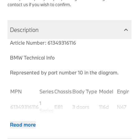
contact us if you wish to confirm.
Description
Article Number: 61349316116
BMW Technical Info
Represented by part number 10 in the diagram.
P
MPN
Series
Chassis
Body Type
Model
Engine
C
1
61349316116
E81
3 doors
116d
N47
U
Series
1
61349316116
E81
3 doors
116d
N47
U
Read more
Series
1
61349316116
E81
3 doors
116i 1.6
N43
U