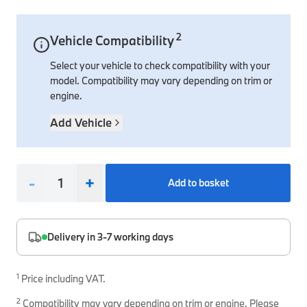
Interior Solutions
Transmission
Interior Protection
Engine Electrical
Snow Chains
Spare Parts for Accessory Upgrades
2
Vehicle Compatibility
Safety Accessories & Breakdown Essentials
Engine
Exterior Protection
Audio & Navigation Systems
Screws, Bolts & Other Fixings
Select your vehicle to check compatibility with your
BMW Genuine Parts
Cooling & Heating
Antennas
Mounts & Bushings
model. Compatibility may vary depending on trim or
Maintain your BMW's performance with genuine parts 
engine.
Exhaust & Fuel
Distance Systems & Cruise Control
Tools & Equipment
Steering & Suspension
Add Vehicle
Shop Parts
Other Mechanical Parts
Mechanical Seals & Gaskets
-
+
Add to basket
Delivery in 3-7 working days
1
Price including VAT.
2
Compatibility may vary depending on trim or engine. Please