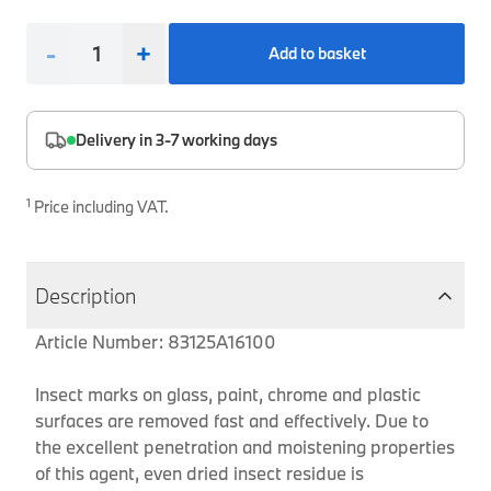
Interior Solutions
Transmission
Interior Protection
Engine Electrical
Snow Chains
Spare Parts for Accessory Upgrades
-
+
Add to basket
Safety Accessories & Breakdown Essentials
Engine
Exterior Protection
Audio & Navigation Systems
Screws, Bolts & Other Fixings
BMW Genuine Parts
Cooling & Heating
Antennas
Mounts & Bushings
Delivery in 3-7 working days
Maintain your BMW's performance with genuine parts 
Exhaust & Fuel
Distance Systems & Cruise Control
Tools & Equipment
Steering & Suspension
1
Price including VAT.
Shop Parts
Other Mechanical Parts
Mechanical Seals & Gaskets
Description
Article Number: 83125A16100
Insect marks on glass, paint, chrome and plastic
surfaces are removed fast and effectively. Due to
the excellent penetration and moistening properties
of this agent, even dried insect residue is