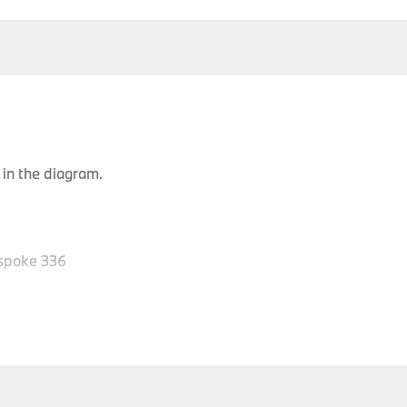
in the diagram.
spoke 336
Body
P
Model
Engine
Production Code
Type
Y
SAC
X6 30dX
M57N2
FG61
2
SAC
X6 30dX
M57N2
FG62
2