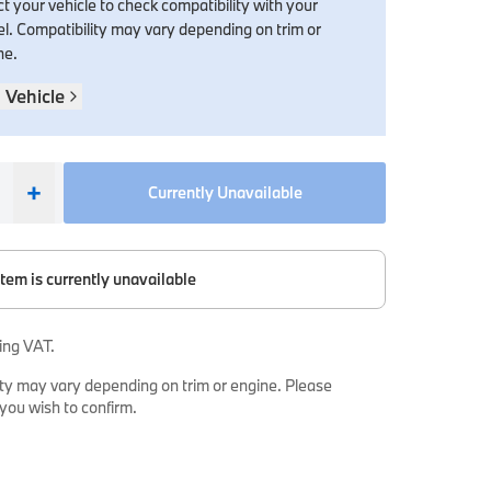
t your vehicle to check compatibility with your
l. Compatibility may vary depending on trim or
ne.
 Vehicle
+
Currently Unavailable
item is currently unavailable
ing VAT.
ty may vary depending on trim or engine. Please
 you wish to confirm.