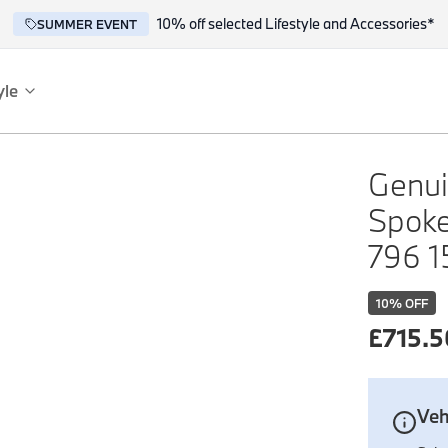
10% off selected Lifestyle and Accessories*
SUMMER EVENT
yle
es
ce
Genui
Spoke
796 1
10
% OFF
£
715.5
reflect the BMW spirit of innovation and design.
Veh