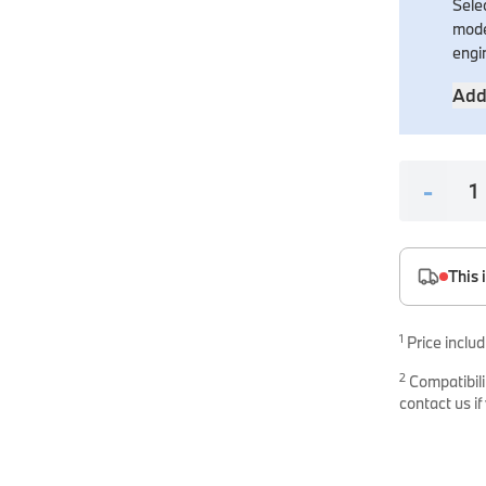
Selec
es
mode
onents
engi
Add
-
uine parts designed for precision and reliability.
This 
1
Price includ
2
Compatibili
contact us if