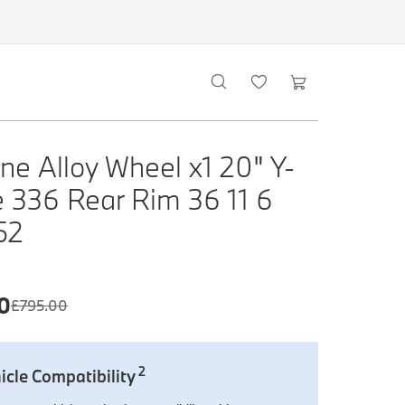
ne Alloy Wheel x1 20" Y-
 336 Rear Rim 36 11 6
52
0
£
795.00
2
icle Compatibility