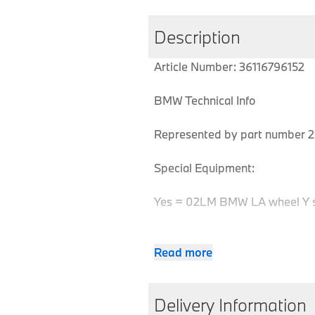
Description
Article Number: 36116796152
BMW Technical Info
Represented by part number 2 
Special Equipment:
Yes = 02LM BMW LA wheel Y 
Read more
MPN
Series
Chassis
36116796152
X6
E71
Delivery Information
36116796152
X6
E71