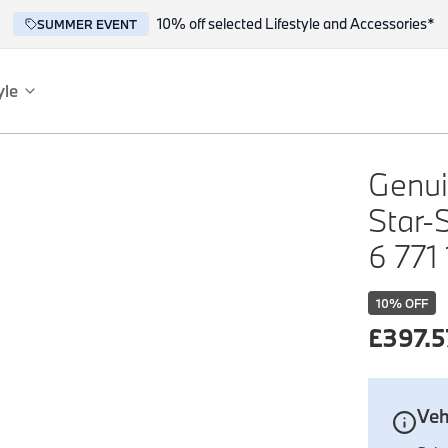
10% off selected Lifestyle and Accessories*
SUMMER EVENT
yle
es
ce
Genui
Star-
6 771
10
% OFF
£
397.5
reflect the BMW spirit of innovation and design.
Veh