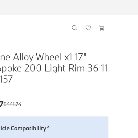
ne Alloy Wheel x1 17"
Spoke 200 Light Rim 36 11
 157
7
£
441.74
2
icle Compatibility