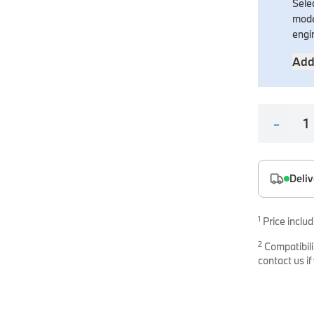
Selec
es
mode
onents
engi
Add
-
uine parts designed for precision and reliability.
Deliv
1
Price includ
2
Compatibili
contact us if