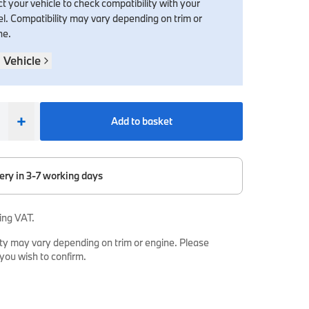
t your vehicle to check compatibility with your
l. Compatibility may vary depending on trim or
ne.
 Vehicle
+
Add to basket
ery in 3-7 working days
ing VAT.
ty may vary depending on trim or engine. Please
 you wish to confirm.