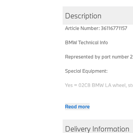
Description
Article Number: 36116771157
BMW Technical Info
Represented by part number 2 
Special Equipment:
Yes = 02C8 BMW LA wheel, st
Read more
MPN
Series
Chassis
36116771157
Z4
E85
Delivery Information
36116771157
Z4
E85