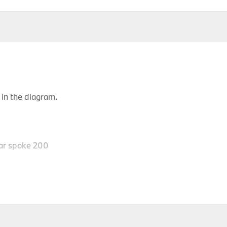
in the diagram.
ar spoke 200
P
Body Type
Model
Engine
Production Code
Y
Roadster
Z4 2.0i
N46
BZ11
Roadster
Z4 2.0i
N46
BZ12