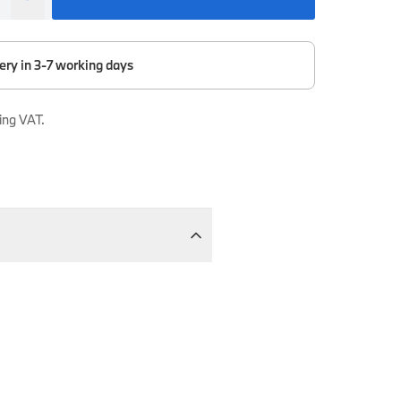
ery in 3-7 working days
ing VAT.