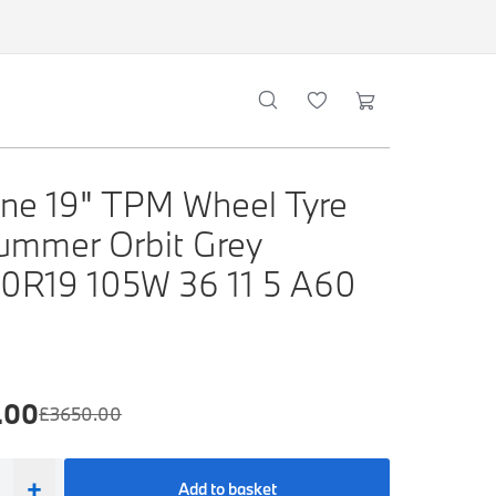
ne 19" TPM Wheel Tyre
ummer Orbit Grey
0R19 105W 36 11 5 A60
.00
£
3650.00
+
Add to basket