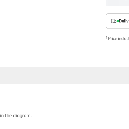
es
onents
Deliv
1
Price includ
uine parts designed for precision and reliability.
in the diagram.