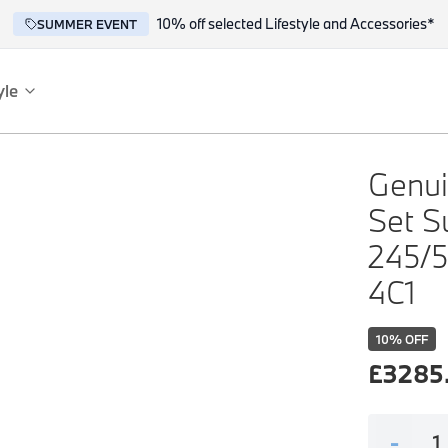
10% off selected Lifestyle and Accessories*
SUMMER EVENT
yle
es
ce
Genui
Set S
245/5
4C1
10
% OFF
reflect the BMW spirit of innovation and design.
£
3285
-