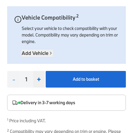
Interior Solutions
Transmission
Interior Protection
Engine Electrical
Snow Chains
Spare Parts for Accessory Upgrades
2
Vehicle Compatibility
Safety Accessories & Breakdown Essentials
Engine
Exterior Protection
Audio & Navigation Systems
Screws, Bolts & Other Fixings
Select your vehicle to check compatibility with your
BMW Genuine Parts
Cooling & Heating
Antennas
Mounts & Bushings
model. Compatibility may vary depending on trim or
Maintain your BMW's performance with genuine parts 
engine.
Exhaust & Fuel
Distance Systems & Cruise Control
Tools & Equipment
Steering & Suspension
Add Vehicle
Shop Parts
Other Mechanical Parts
Mechanical Seals & Gaskets
-
+
Add to basket
Delivery in 3-7 working days
1
Price including VAT.
2
Compatibility may vary depending on trim or engine. Please