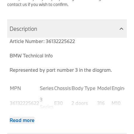
contact us if you wish to confirm.
Description
Article Number: 36132225622
BMW Technical Info
Represented by part number 3 in the diagram.
Pr
MPN
Series
Chassis
Body Type
Model
Engine
Co
3
36132225622
E30
2 doors
316
M10
10
Series
3
36132225622
E30
2 doors
316
M10
10
Read more
Series
3
36132225622
E30
2 doors
316
M10
10