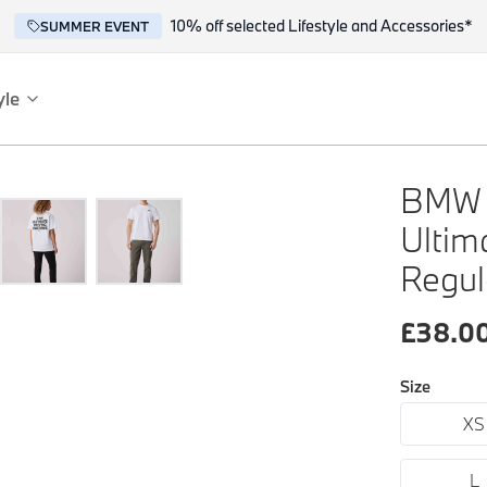
10% off selected Lifestyle and Accessories*
SUMMER EVENT
yle
es
ce
BMW M
Ultim
Regul
£
38.0
Size
reflect the BMW spirit of innovation and design.
XS
L