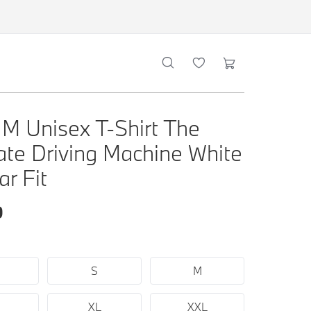
 Unisex T-Shirt The
ate Driving Machine White
ar Fit
0
S
M
XL
XXL