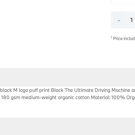
es
onents
-
1
Price includ
uine parts designed for precision and reliability.
 black M logo puff print Black The Ultimate Driving Machin
sey 180 gsm medium-weight organic cotton Material: 100% Org