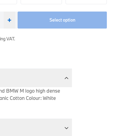
+
Select option
ing VAT.
e and BMW M logo high dense
anic Cotton Colour: White