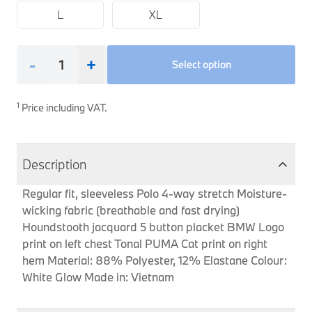
L
XL
Interior Solutions
Transmission
Interior Protection
Engine Electrical
Snow Chains
Spare Parts for Accessory Upgrades
Safety Accessories & Breakdown Essentials
Engine
Exterior Protection
Audio & Navigation Systems
Screws, Bolts & Other Fixings
-
+
Select option
BMW Genuine Parts
Cooling & Heating
Antennas
Mounts & Bushings
Maintain your BMW's performance with genuine parts 
Exhaust & Fuel
Distance Systems & Cruise Control
Tools & Equipment
1
Price including VAT.
Steering & Suspension
Shop Parts
Other Mechanical Parts
Description
Mechanical Seals & Gaskets
Regular fit, sleeveless Polo 4-way stretch Moisture-
wicking fabric (breathable and fast drying)
Houndstooth jacquard 5 button placket BMW Logo
print on left chest Tonal PUMA Cat print on right
hem Material: 88% Polyester, 12% Elastane Colour:
White Glow Made in: Vietnam