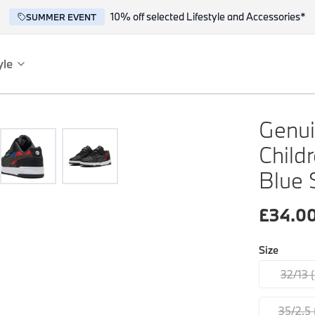
10% off selected Lifestyle and Accessories*
SUMMER EVENT
yle
es
ce
Genui
Child
Blue 
£
34.0
Size
reflect the BMW spirit of innovation and design.
32/13 
35/2.5 