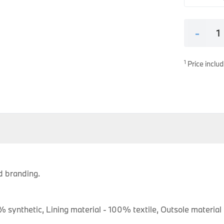
es
onents
-
1
Price includ
uine parts designed for precision and reliability.
 branding.
% synthetic, Lining material - 100% textile, Outsole material