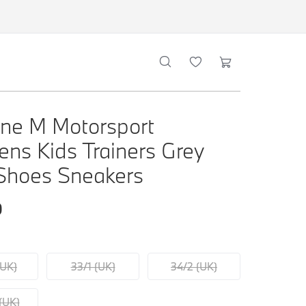
ne M Motorsport
rens Kids Trainers Grey
Shoes Sneakers
0
(UK)
33/1 (UK)
34/2 (UK)
(UK)