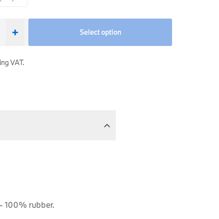
+
Select option
ing VAT.
 - 100% rubber.