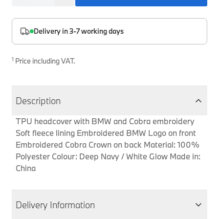
Interior Solutions
Transmission
Interior Protection
Engine Electrical
Snow Chains
Spare Parts for Accessory Upgrades
Delivery in 3-7 working days
Safety Accessories & Breakdown Essentials
Engine
Exterior Protection
Audio & Navigation Systems
Screws, Bolts & Other Fixings
BMW Genuine Parts
Cooling & Heating
Antennas
Mounts & Bushings
1
Price including VAT.
Maintain your BMW's performance with genuine parts 
Exhaust & Fuel
Distance Systems & Cruise Control
Tools & Equipment
Steering & Suspension
Shop Parts
Description
Other Mechanical Parts
TPU headcover with BMW and Cobra embroidery
Mechanical Seals & Gaskets
Soft fleece lining Embroidered BMW Logo on front
Embroidered Cobra Crown on back Material: 100%
Polyester Colour: Deep Navy / White Glow Made in:
China
Delivery Information