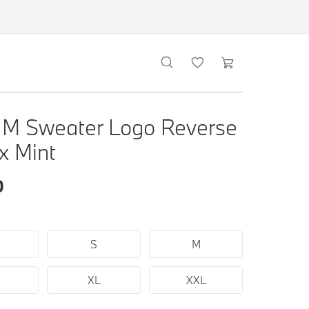
M Sweater Logo Reverse
x Mint
0
S
M
XL
XXL