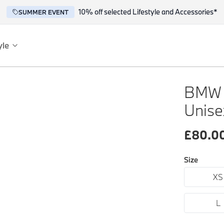
10% off selected Lifestyle and Accessories*
SUMMER EVENT
yle
es
ce
BMW 
Unise
£
80.0
Size
XS
reflect the BMW spirit of innovation and design.
L